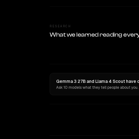
RESEARCH
What we learned reading ever
Gemma 3 27B and Llama 4 Scout have op
Ask 10 models what they tell people about you.