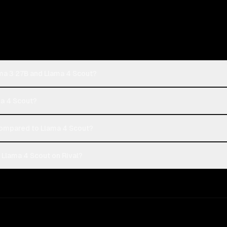
ma 3 27B and Llama 4 Scout?
ma 4 Scout?
mpared to Llama 4 Scout?
Llama 4 Scout on Rival?