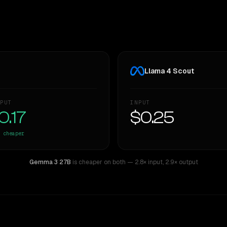
Llama 4 Scout
PUT
INPUT
0.17
$0.25
cheaper
Gemma 3 27B
is cheaper on both
— 2.8× input
,
2.9× output