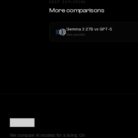
KEEP EXPLORING
More comparisons
Gemma 3 27B
vs
GPT-5
New provider
We compare AI models for a living. On