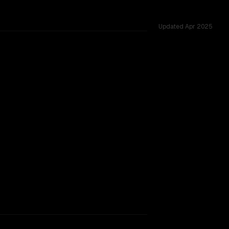
Updated
Apr 2025
TOO CLOSE TO CALL