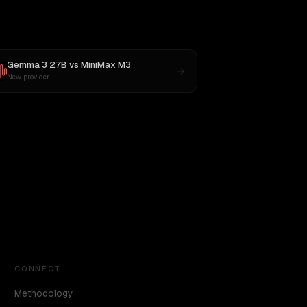
Gemma 3 27B
vs
MiniMax M3
New provider
CONNECT
Methodology