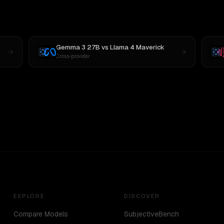
Gemma 3 27B
vs
Llama 4 Maverick
Cross-provider
EXPLORE
DISCOVER
Compare Models
SubjectiveBench