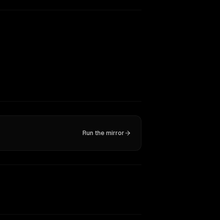
Run the mirror