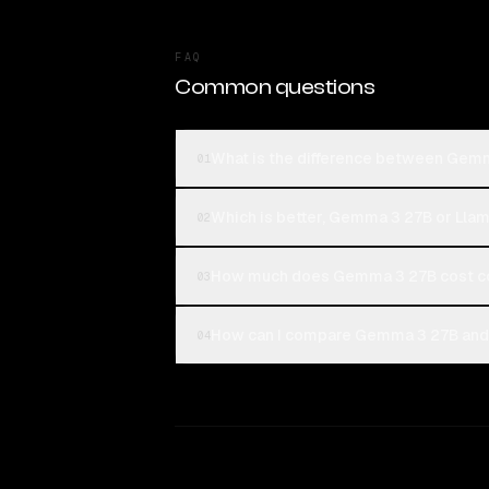
FAQ
Common questions
What is the difference between Gem
01
Which is better, Gemma 3 27B or Lla
02
How much does Gemma 3 27B cost co
03
How can I compare Gemma 3 27B and 
04