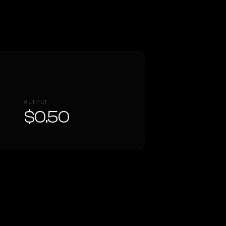
OUTPUT
$0.50