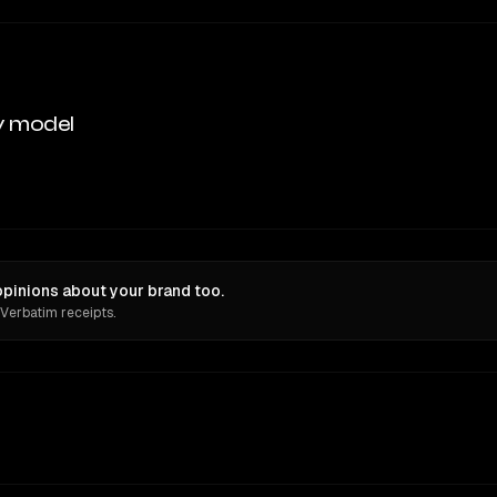
y model
inions about your brand too.
 Verbatim receipts.