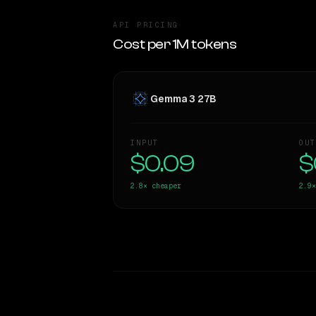
API PRICING
Cost per 1M tokens
Gemma 3 27B
INPUT
OUT
$0.09
$
2.8×
cheaper
2.9×