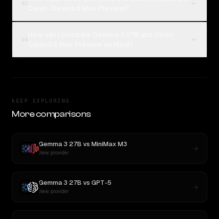
03
Qwen: Qwen3.6 Max Preview?
How can I compare Gemma 3 27B and Qwen:
04
Qwen3.6 Max Preview on Rival?
KEEP EXPLORING
More comparisons
Gemma 3 27B
vs
MiniMax M3
New provider
Gemma 3 27B
vs
GPT-5
New provider