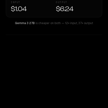
INPUT
OUTPUT
$1.04
$6.24
Gemma 3 27B
is cheaper on both
— 12× input
,
37× output
WRITING DNA
Similarity
39
%
Style Comparison
Gemma 3 27B
Qwen: Qwen3.6 Max Preview