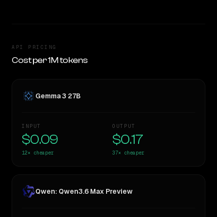
API PRICING
Cost per 1M tokens
Gemma 3 27B
INPUT
OUTPUT
$0.09
$0.17
12×
cheaper
37×
cheaper
Qwen: Qwen3.6 Max Preview