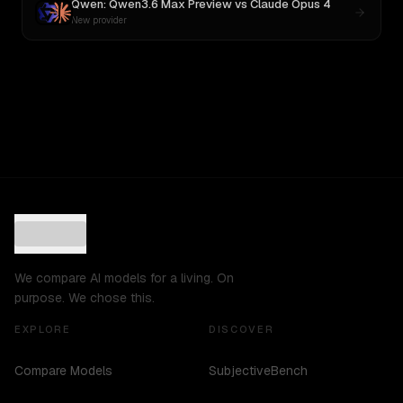
Qwen: Qwen3.6 Max Preview
vs
Claude Opus 4
New provider
We compare AI models for a living. On
purpose. We chose this.
EXPLORE
DISCOVER
Compare Models
SubjectiveBench