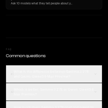
Ask 10 models what they tell people about you. Verbatim receipts.
FAQ
Common questions
What is the difference between Gemma 3 27B
01
and Qwen: Qwen3.6 Max Preview?
Which is better, Gemma 3 27B or Qwen: Qwen3.6
02
Max Preview?
How much does Gemma 3 27B cost compared to