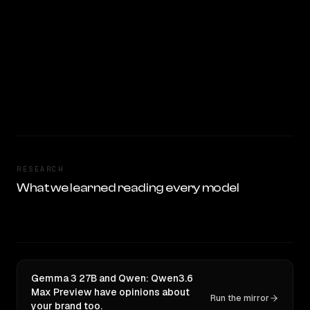
RESEARCH
What we learned reading every model
Gemma 3 27B and Qwen: Qwen3.6
Max Preview have opinions about
Run the mirror
your brand too.