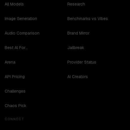
All Models
Research
Image Generation
Benchmarks vs Vibes
Audio Comparison
Brand Mirror
Best AI For...
Jailbreak
Arena
Provider Status
API Pricing
AI Creators
Challenges
Chaos Pick
CONNECT