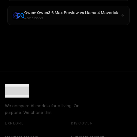
Qwen: Qwen3.6 Max Preview
vs
Llama 4 Maverick
New provider
We compare AI models for a living. On
purpose. We chose this.
EXPLORE
DISCOVER