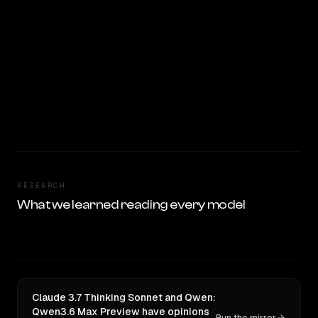
RESEARCH
What we learned reading every model
Claude 3.7 Thinking Sonnet and Qwen:
Qwen3.6 Max Preview have opinions