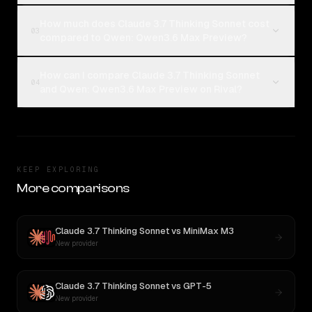
How much does Claude 3.7 Thinking Sonnet cost
03
compared to Qwen: Qwen3.6 Max Preview?
How can I compare Claude 3.7 Thinking Sonnet
04
and Qwen: Qwen3.6 Max Preview on Rival?
KEEP EXPLORING
More comparisons
Claude 3.7 Thinking Sonnet
vs
MiniMax M3
New provider
Claude 3.7 Thinking Sonnet
vs
GPT-5
New provider