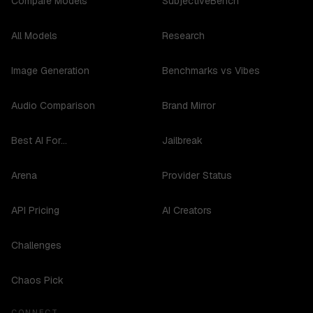
Compare Models
SubjectiveBench
All Models
Research
Image Generation
Benchmarks vs Vibes
Audio Comparison
Brand Mirror
Best AI For...
Jailbreak
Arena
Provider Status
API Pricing
AI Creators
Challenges
Chaos Pick
CONNECT