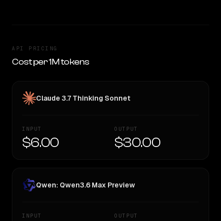
API PRICING
Cost per 1M tokens
Claude 3.7 Thinking Sonnet
INPUT
OUTPUT
$6.00
$30.00
Qwen: Qwen3.6 Max Preview
INPUT
OUTPUT