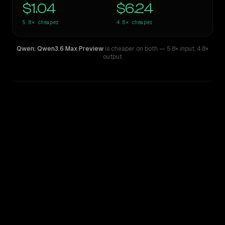
$1.04
$6.24
5.8×
cheaper
4.8×
cheaper
Qwen: Qwen3.6 Max Preview
is cheaper on both
— 5.8× input
,
4.8×
output
WRITING DNA
Similarity
42
%
Style Comparison
Claude 3.7 Thinking Sonnet
Qwen: Qwen3.6 Max Preview