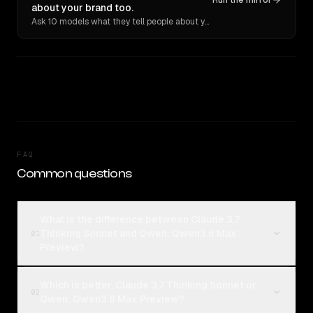
Run the mirror
about your brand too.
Ask 10 models what they tell people about you. Verbatim receipts.
FAQ
Common questions
What is the difference between Claude 3.7
Thinking Sonnet and Qwen: Qwen3.6 Max
01
Preview?
Which is better, Claude 3.7 Thinking Sonnet or
02
Qwen: Qwen3.6 Max Preview?