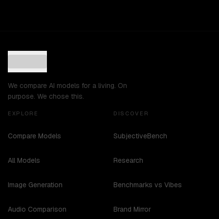
We compare AI models for a living. On
purpose. We chose this.
EXPLORE
DISCOVER
Compare Models
SubjectiveBench
All Models
Research
Image Generation
Benchmarks vs Vibes
Audio Comparison
Brand Mirror