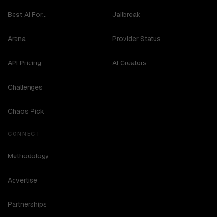
Best AI For...
Jailbreak
Arena
Provider Status
API Pricing
AI Creators
Challenges
Chaos Pick
CONNECT
Methodology
Advertise
Partnerships