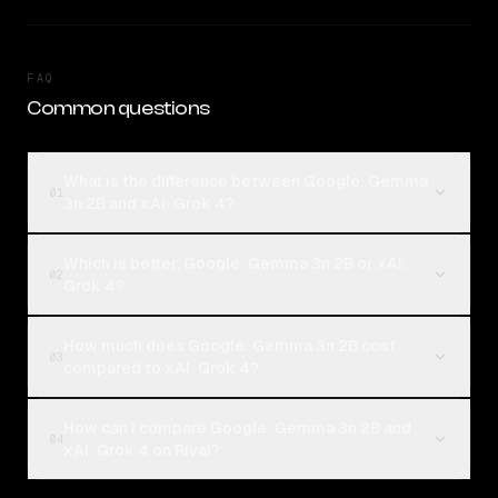
FAQ
Common questions
What is the difference between Google: Gemma
01
3n 2B and xAI: Grok 4?
Which is better, Google: Gemma 3n 2B or xAI:
02
Grok 4?
How much does Google: Gemma 3n 2B cost
03
compared to xAI: Grok 4?
How can I compare Google: Gemma 3n 2B and
04
xAI: Grok 4 on Rival?