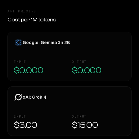
API PRICING
Cost per 1M tokens
Google: Gemma 3n 2B
INPUT
OUTPUT
$0.000
$0.000
xAI: Grok 4
INPUT
OUTPUT
$3.00
$15.00