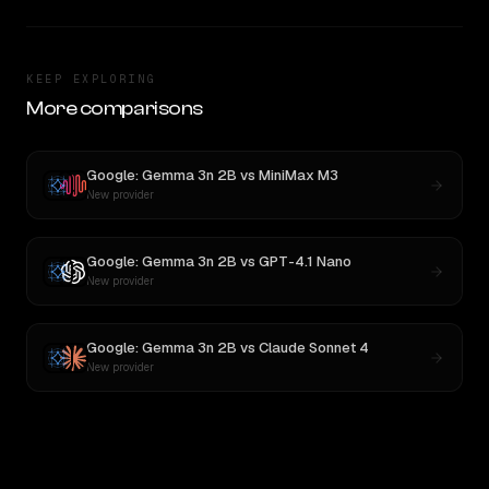
KEEP EXPLORING
More comparisons
Google: Gemma 3n 2B
vs
MiniMax M3
New provider
Google: Gemma 3n 2B
vs
GPT-4.1 Nano
New provider
Google: Gemma 3n 2B
vs
Claude Sonnet 4
New provider