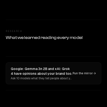
RESEARCH
What we learned reading every model
Google: Gemma 3n 2B and xAI: Grok
4 have opinions about your brand too.
Run the mirror
Ask 10 models what they tell people about you. Verbatim receipts.