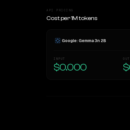
API PRICING
Cost per 1M tokens
Google: Gemma 3n 2B
INPUT
OUT
$0.000
$
WRITING DNA
Style Comparison