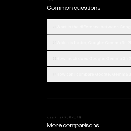
Common questions
What is the difference between Goo
01
Which is better, Google: Gemma 3n 2
02
How much does Google: Gemma 3n 2
03
How can I compare Google: Gemma 3n
04
KEEP EXPLORING
More comparisons