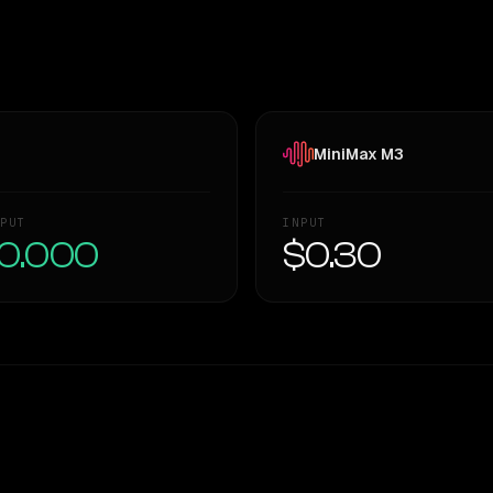
MiniMax M3
PUT
INPUT
0.000
$0.30