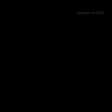
Updated
Jun 2026
 across 26 shared challenges.
TOO CLOSE TO CALL