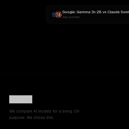
Google: Gemma 3n 2B
vs
Claude Sonnet 
New provider
We compare AI models for a living. On
purpose. We chose this.