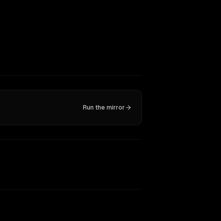
Run the mirror