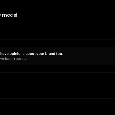
y model
ave opinions about your brand too.
 Verbatim receipts.