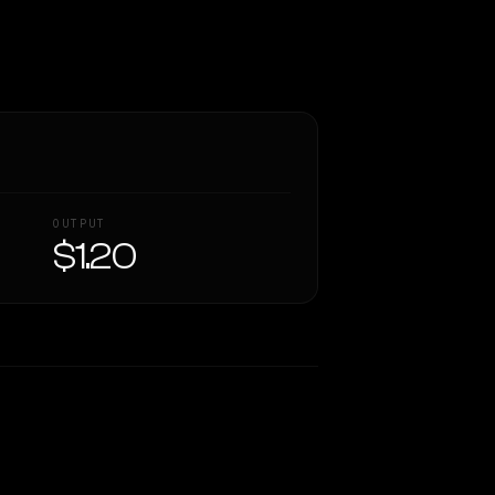
OUTPUT
$1.20
Similarity
23
%