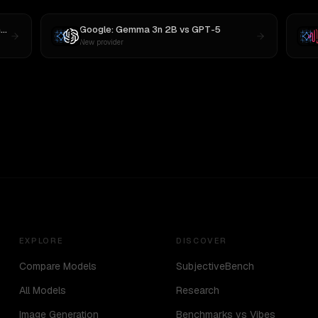
4
Google: Gemma 3n 2B
vs
GPT-5
New provider
EXPLORE
DISCOVER
Compare Models
SubjectiveBench
All Models
Research
Image Generation
Benchmarks vs Vibes