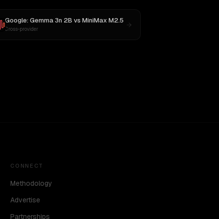
Google: Gemma 3n 2B
vs
MiniMax M2.5
Cross-provider
CONNECT
Methodology
Advertise
Partnerships