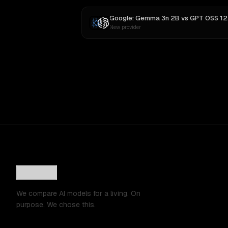
Google: Gemma 3n 2B
vs
GPT OSS 120B
New provider
We compare AI models for a living. On
purpose. We chose this.