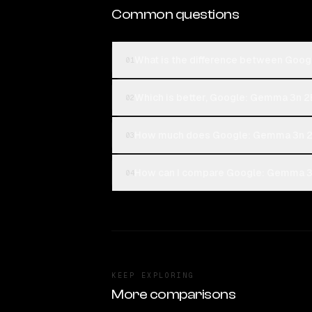
Common questions
What is the difference between Go
01
Which is better, Google: Gemma 3n 
02
How much does Google: Gemma 3n 2
03
How can I compare Google: Gemma 3
04
KEEP EXPLORING
More comparisons