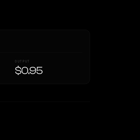
OUTPUT
$0.95
Similarity
54
%