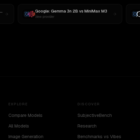
Google: Gemma 3n 2B
vs
MiniMax M3
New provider
EXPLORE
DISCOVER
Compare Models
SubjectiveBench
All Models
Research
Image Generation
Benchmarks vs Vibes