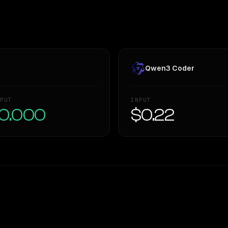
Qwen3 Coder
PUT
INPUT
0.000
$0.22