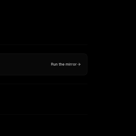
Run the mirror