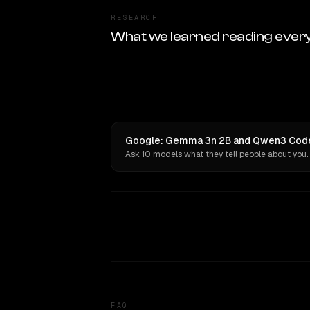
RESEARCH
What we learned reading ever
Google: Gemma 3n 2B and Qwen3 Coder 
Ask 10 models what they tell people about you.
FAQ