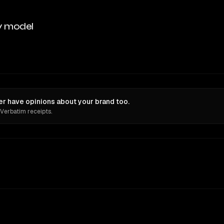
y model
have opinions about your brand too.
 Verbatim receipts.