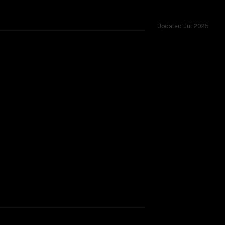
Updated
Jul 2025
rkflow.
TOO CLOSE TO CALL