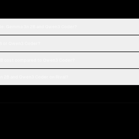
ogle: Gemma 3n 2B and Qwen3 Coder?
2B or Qwen3 Coder?
B cost compared to Qwen3 Coder?
n 2B and Qwen3 Coder on Rival?