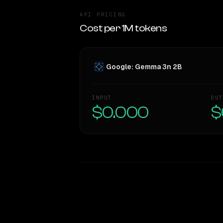
API PRICING
Cost per 1M tokens
Google: Gemma 3n 2B
INPUT
OUT
$0.000
$
WRITING DNA
Style Comparison