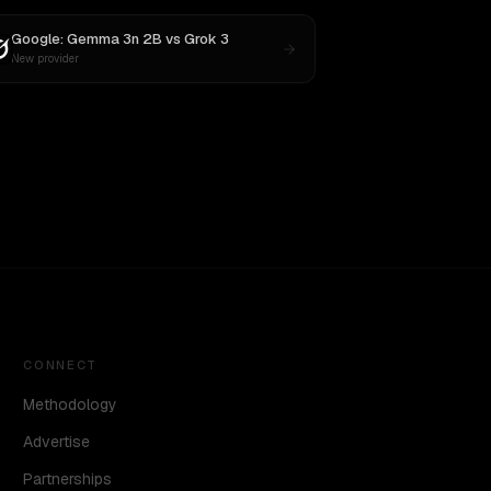
Google: Gemma 3n 2B
vs
Grok 3
New provider
CONNECT
Methodology
Advertise
Partnerships