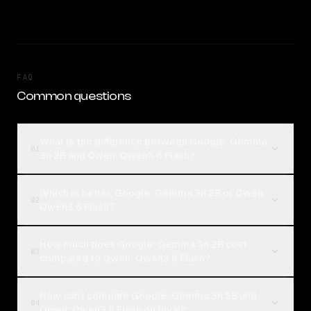
FAQ
Common questions
What is the difference between Google: Gemma
01
3n 2B and Qwen: Qwen3.6 Flash?
Which is better, Google: Gemma 3n 2B or Qwen:
02
Qwen3.6 Flash?
How much does Google: Gemma 3n 2B cost
03
compared to Qwen: Qwen3.6 Flash?
How can I compare Google: Gemma 3n 2B and
04
Qwen: Qwen3.6 Flash on Rival?