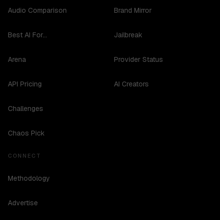
Audio Comparison
Brand Mirror
Best AI For...
Jailbreak
Arena
Provider Status
API Pricing
AI Creators
Challenges
Chaos Pick
CONNECT
Methodology
Advertise