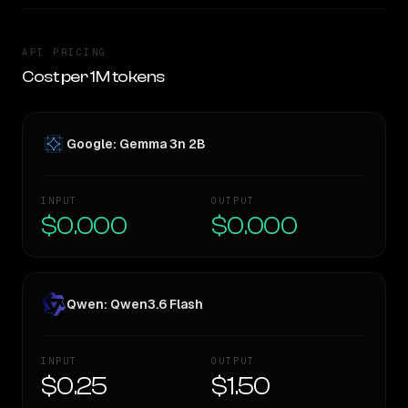
API PRICING
Cost per 1M tokens
Google: Gemma 3n 2B
INPUT
OUTPUT
$0.000
$0.000
Qwen: Qwen3.6 Flash
INPUT
OUTPUT
$0.25
$1.50