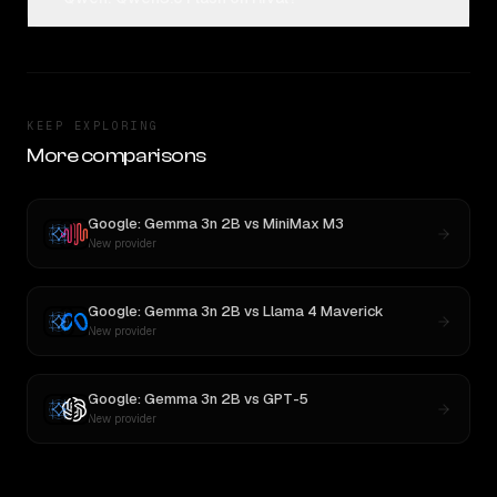
KEEP EXPLORING
More comparisons
Google: Gemma 3n 2B
vs
MiniMax M3
New provider
Google: Gemma 3n 2B
vs
Llama 4 Maverick
New provider
Google: Gemma 3n 2B
vs
GPT-5
New provider