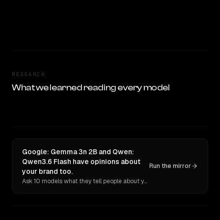
RESEARCH
What we learned reading every model
Google: Gemma 3n 2B and Qwen:
Qwen3.6 Flash have opinions about
Run the mirror
your brand too.
Ask 10 models what they tell people about you. Verbatim receipts.