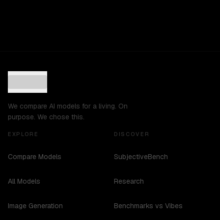
We compare AI models for a living. On
purpose. We chose this.
EXPLORE
DISCOVER
Compare Models
SubjectiveBench
All Models
Research
Image Generation
Benchmarks vs Vibes