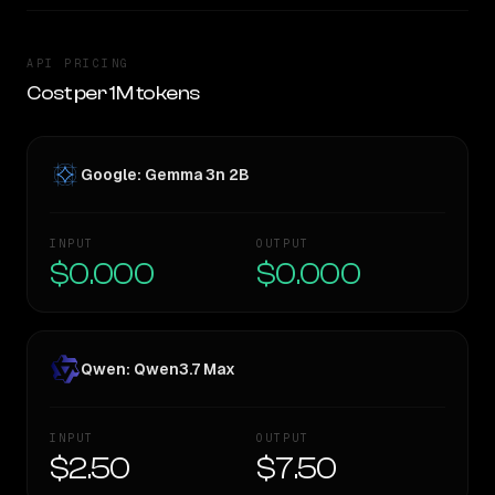
API PRICING
Cost per 1M tokens
Google: Gemma 3n 2B
INPUT
OUTPUT
$0.000
$0.000
Qwen: Qwen3.7 Max
INPUT
OUTPUT
$2.50
$7.50