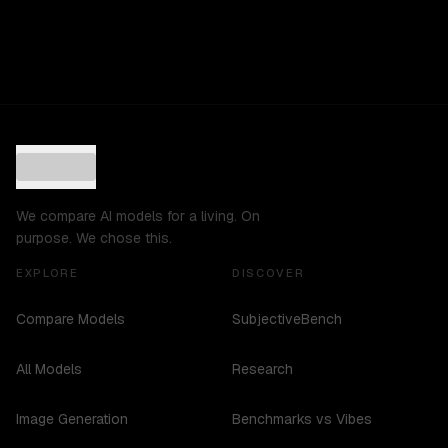
We compare AI models for a living. On
purpose. We chose this.
EXPLORE
DISCOVER
Compare Models
SubjectiveBench
All Models
Research
Image Generation
Benchmarks vs Vibes