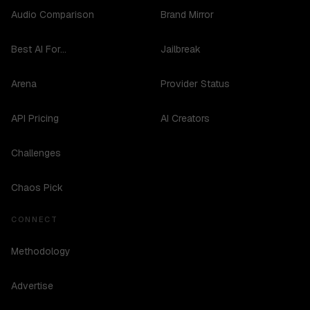
Audio Comparison
Brand Mirror
Best AI For...
Jailbreak
Arena
Provider Status
API Pricing
AI Creators
Challenges
Chaos Pick
CONNECT
Methodology
Advertise