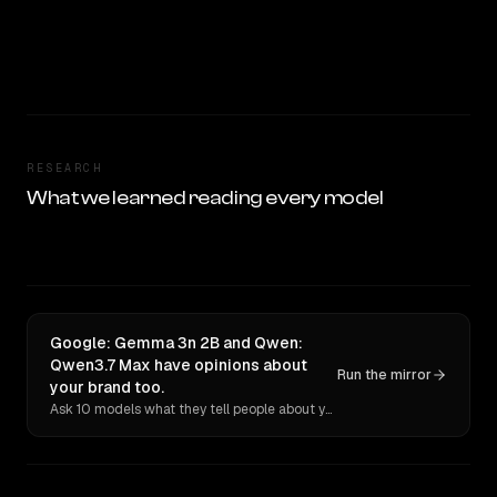
RESEARCH
What we learned reading every model
Google: Gemma 3n 2B and Qwen:
Qwen3.7 Max have opinions about
Run the mirror
your brand too.
Ask 10 models what they tell people about you. Verbatim receipts.