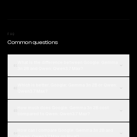
FAQ
Common questions
What is the difference between Google: Gemma
01
3n 2B and Qwen: Qwen3.7 Max?
Which is better, Google: Gemma 3n 2B or Qwen:
02
Qwen3.7 Max?
How much does Google: Gemma 3n 2B cost
03
compared to Qwen: Qwen3.7 Max?
How can I compare Google: Gemma 3n 2B and
04
Qwen: Qwen3.7 Max on Rival?