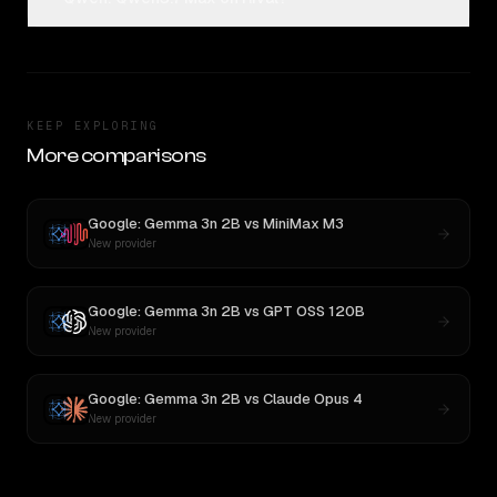
KEEP EXPLORING
More comparisons
Google: Gemma 3n 2B
vs
MiniMax M3
New provider
Google: Gemma 3n 2B
vs
GPT OSS 120B
New provider
Google: Gemma 3n 2B
vs
Claude Opus 4
New provider