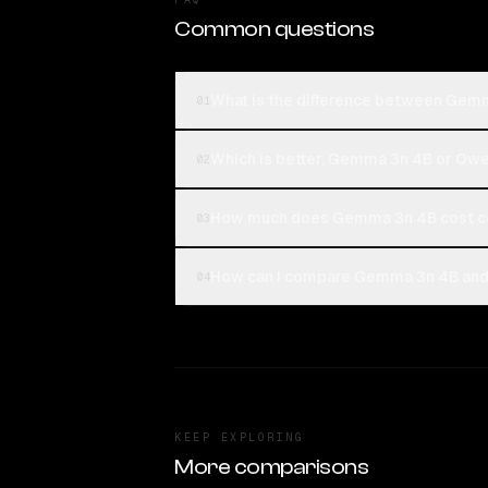
Common questions
What is the difference between Gem
01
Which is better, Gemma 3n 4B or Qwe
02
How much does Gemma 3n 4B cost c
03
How can I compare Gemma 3n 4B and 
04
KEEP EXPLORING
More comparisons