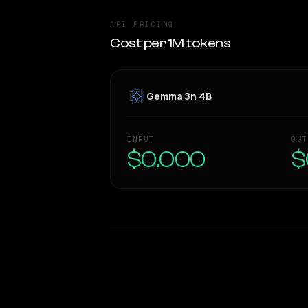
API PRICING
Cost per 1M tokens
Gemma 3n 4B
INPUT
OUT
$0.000
$
WRITING DNA
Style Comparison