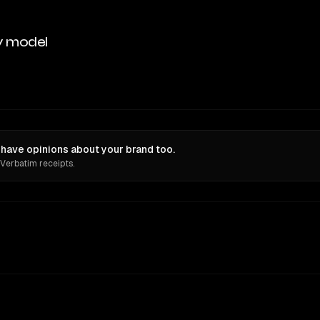
y model
ave opinions about your brand too.
 Verbatim receipts.