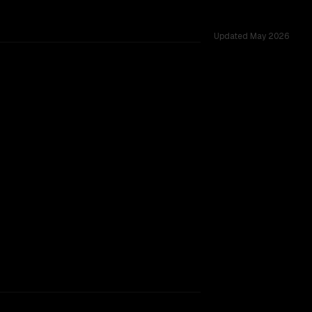
Updated
May 2026
cross 53 shared challenges.
w.
TOO CLOSE TO CALL