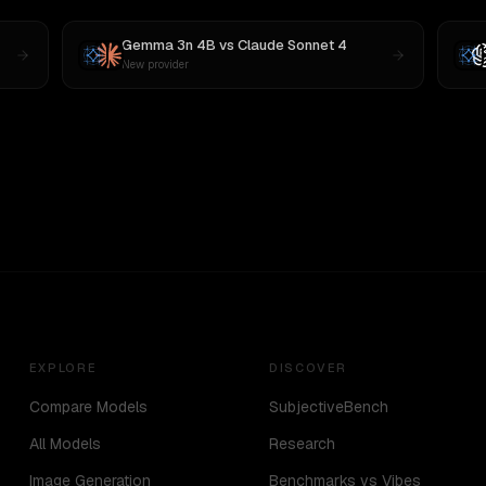
Gemma 3n 4B
vs
Claude Sonnet 4
New provider
EXPLORE
DISCOVER
Compare Models
SubjectiveBench
All Models
Research
Image Generation
Benchmarks vs Vibes