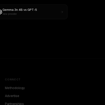
Gemma 3n 4B
vs
GPT-5
New provider
CONNECT
Methodology
Advertise
Partnerships