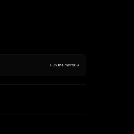
Run the mirror