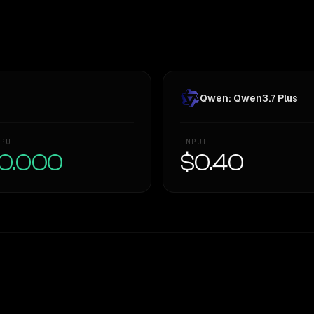
Qwen: Qwen3.7 Plus
PUT
INPUT
0.000
$0.40