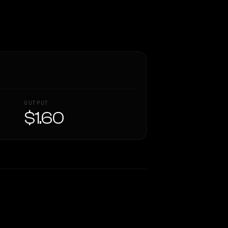
OUTPUT
$1.60
Similarity
46
%