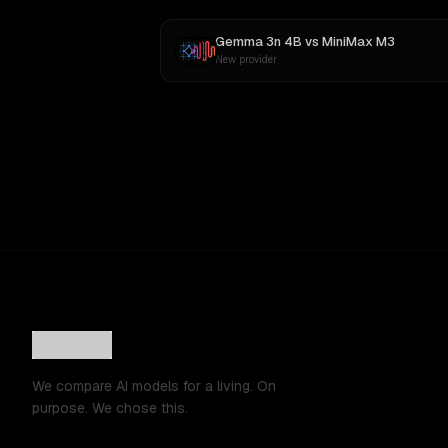
Gemma 3n 4B
vs
MiniMax M3
New provider
We compare AI models for a living. On
purpose. We chose this.