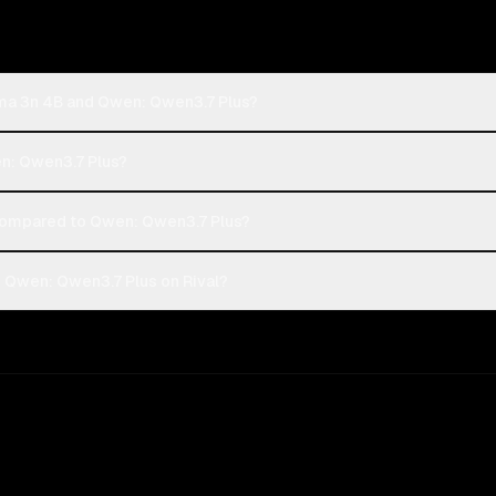
ma 3n 4B and Qwen: Qwen3.7 Plus?
n: Qwen3.7 Plus?
ompared to Qwen: Qwen3.7 Plus?
Qwen: Qwen3.7 Plus on Rival?