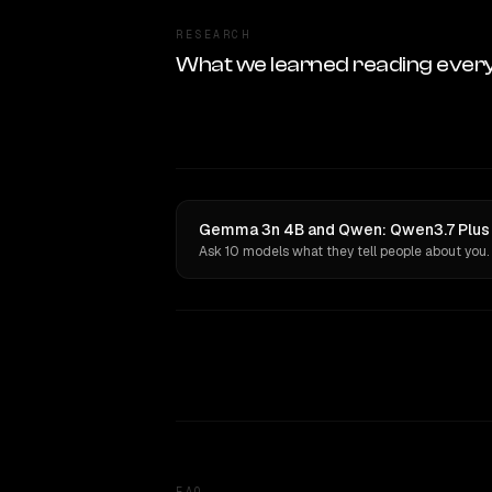
RESEARCH
What we learned reading ever
Gemma 3n 4B and Qwen: Qwen3.7 Plus h
Ask 10 models what they tell people about you.
FAQ