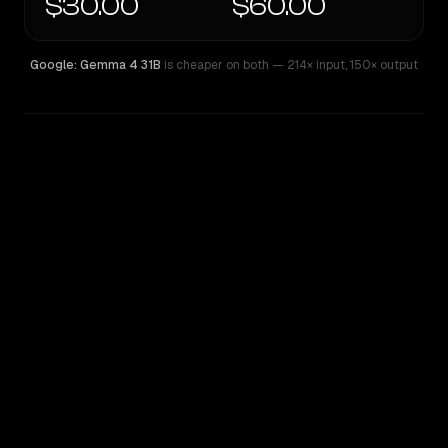
$30.00
$60.00
Google: Gemma 4 31B
is cheaper on both
— 214× input
,
150× output
WRITING DNA
Similarity
46
%
Style Comparison
Google: Gemma 4 31B
GPT-4