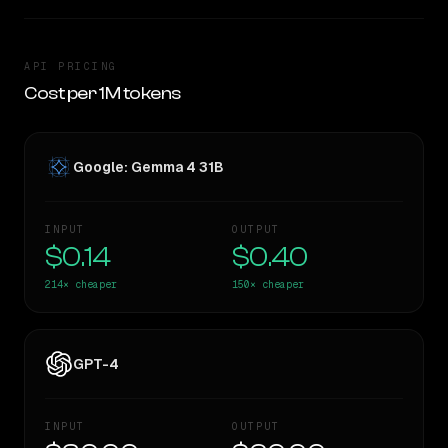
API PRICING
Cost per 1M tokens
Google: Gemma 4 31B
INPUT
OUTPUT
$0.14
$0.40
214×
cheaper
150×
cheaper
GPT-4
INPUT
OUTPUT