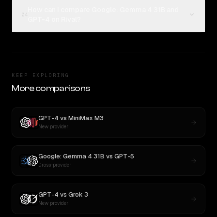
How can I compare Google: Gemma 4 31B and
04
GPT-4 on Rival?
KEEP EXPLORING
More comparisons
GPT-4
vs
MiniMax M3
New provider
Google: Gemma 4 31B
vs
GPT-5
Cross-provider
GPT-4
vs
Grok 3
New provider