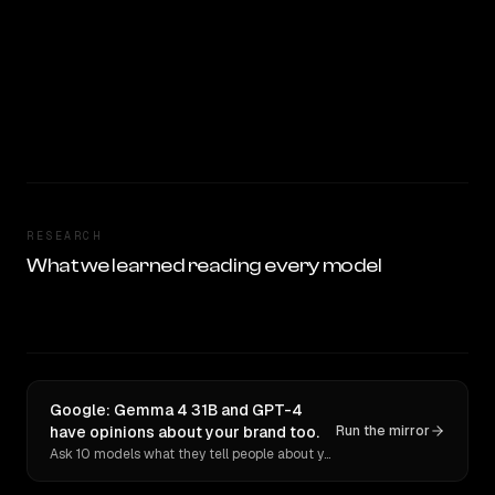
RESEARCH
What we learned reading every model
Google: Gemma 4 31B and GPT-4
have opinions about your brand too.
Run the mirror
Ask 10 models what they tell people about you. Verbatim receipts.