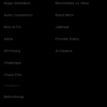
Image Generation
Benchmarks vs Vibes
Audio Comparison
Brand Mirror
Best AI For...
Jailbreak
Arena
Provider Status
API Pricing
AI Creators
Challenges
Chaos Pick
CONNECT
Methodology