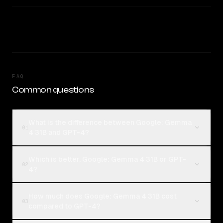
FAQ
Common questions
What is the difference between Google: Gemma
01
4 31B and GPT-4?
Which is better, Google: Gemma 4 31B or GPT-
02
4?
How much does Google: Gemma 4 31B cost
03
compared to GPT-4?