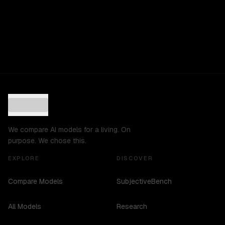
We compare AI models for a living. On
purpose. We chose this.
EXPLORE
DISCOVER
Compare Models
SubjectiveBench
All Models
Research