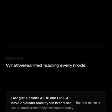
RESEARCH
What we learned reading every model
Google: Gemma 4 31B and GPT-4.1
have opinions about your brand too.
Run the mirror
Ask 10 models what they tell people about you. Verbatim receipts.