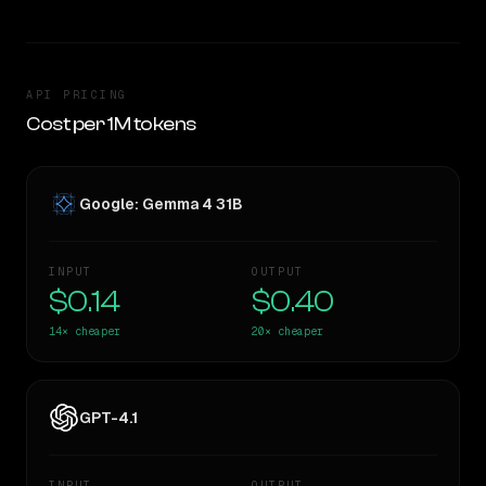
API PRICING
Cost per 1M tokens
Google: Gemma 4 31B
INPUT
OUTPUT
$0.14
$0.40
14×
cheaper
20×
cheaper
GPT-4.1
INPUT
OUTPUT