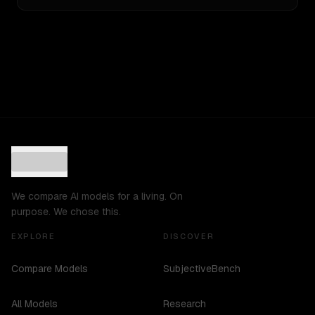
We compare AI models for a living. On
purpose. We chose this.
EXPLORE
DISCOVER
Compare Models
SubjectiveBench
All Models
Research