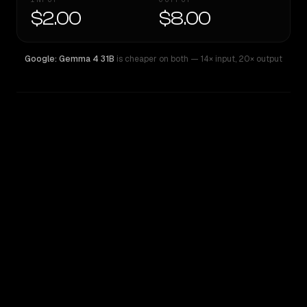
$2.00
$8.00
Google: Gemma 4 31B
is cheaper on both
— 14× input
,
20× output
WRITING DNA
Similarity
42
%
Style Comparison
Google: Gemma 4 31B
GPT-4.1