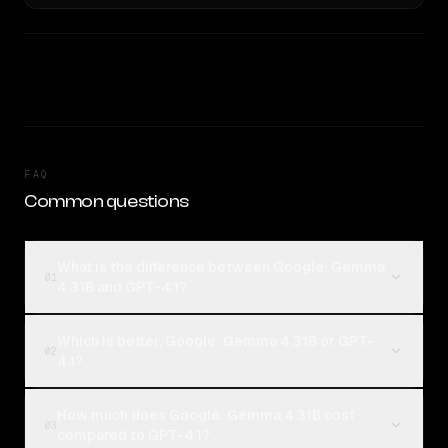
FAQ
Common questions
What is the difference between Google: Gemma
01
4 31B and GPT-4.1?
Which is better, Google: Gemma 4 31B or GPT-
02
4.1?
How much does Google: Gemma 4 31B cost
03
compared to GPT-4.1?