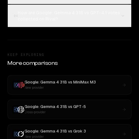
How are Google: Gemma 4 31B vs GPT-4.1 votes
04
collected on Rival?
KEEP EXPLORING
More comparisons
Google: Gemma 4 31B
vs
MiniMax M3
New provider
Google: Gemma 4 31B
vs
GPT-5
Cross-provider
Google: Gemma 4 31B
vs
Grok 3
New provider