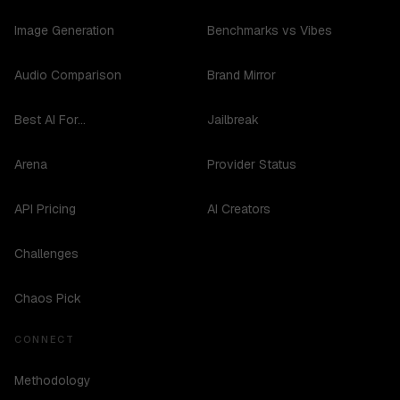
Image Generation
Benchmarks vs Vibes
Audio Comparison
Brand Mirror
Best AI For...
Jailbreak
Arena
Provider Status
API Pricing
AI Creators
Challenges
Chaos Pick
CONNECT
Methodology