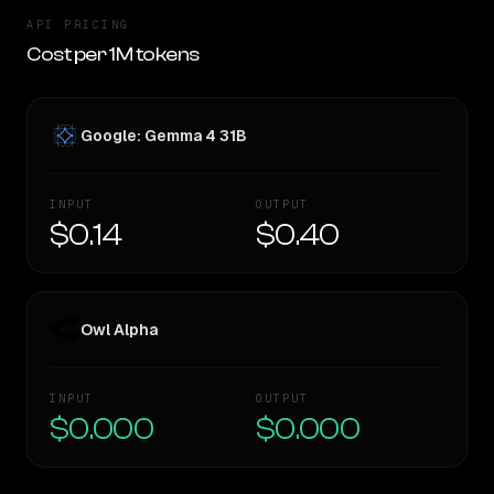
API PRICING
Cost per 1M tokens
Google: Gemma 4 31B
INPUT
OUTPUT
$0.14
$0.40
Owl Alpha
INPUT
OUTPUT
$0.000
$0.000