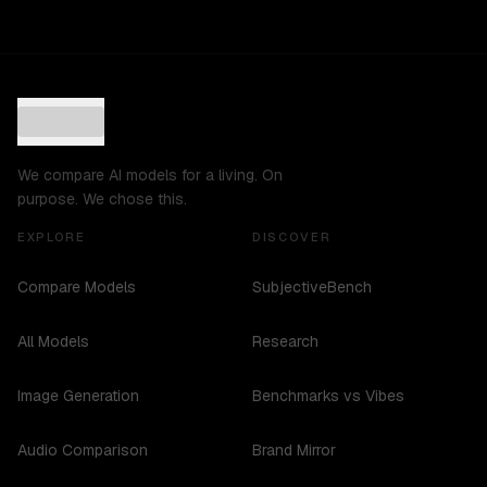
We compare AI models for a living. On
purpose. We chose this.
EXPLORE
DISCOVER
Compare Models
SubjectiveBench
All Models
Research
Image Generation
Benchmarks vs Vibes
Audio Comparison
Brand Mirror