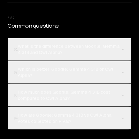
FAQ
Common questions
What is the difference between Google: Gemma
01
4 31B and Owl Alpha?
Which is better, Google: Gemma 4 31B or Owl
02
Alpha?
How much does Google: Gemma 4 31B cost
03
compared to Owl Alpha?
How are Google: Gemma 4 31B vs Owl Alpha
04
votes collected on Rival?