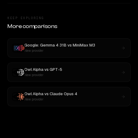
KEEP EXPLORING
More comparisons
Google: Gemma 4 31B
vs
MiniMax M3
New provider
Owl Alpha
vs
GPT-5
New provider
Owl Alpha
vs
Claude Opus 4
New provider