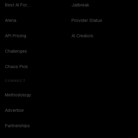
Best AI For...
Jailbreak
Arena
Provider Status
API Pricing
AI Creators
Challenges
Chaos Pick
CONNECT
Methodology
Advertise
Partnerships