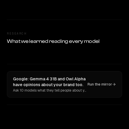
RESEARCH
What we learned reading every model
Google: Gemma 4 31B and Owl Alpha
have opinions about your brand too.
Run the mirror
Ask 10 models what they tell people about you. Verbatim receipts.