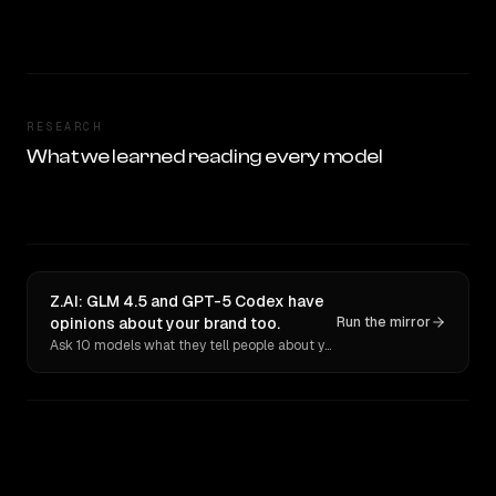
RESEARCH
What we learned reading every model
Z.AI: GLM 4.5 and GPT-5 Codex have
opinions about your brand too.
Run the mirror
Ask 10 models what they tell people about you. Verbatim receipts.