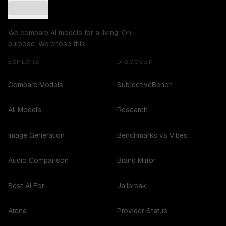
We compare AI models for a living. On
purpose. We chose this.
EXPLORE
DISCOVER
Compare Models
SubjectiveBench
All Models
Research
Image Generation
Benchmarks vs Vibes
Audio Comparison
Brand Mirror
Best AI For...
Jailbreak
Arena
Provider Status