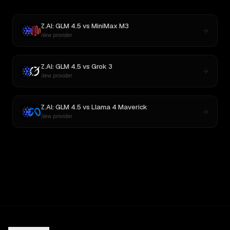
Z.AI: GLM 4.5
vs
MiniMax M3
New provider
Z.AI: GLM 4.5
vs
Grok 3
New provider
Z.AI: GLM 4.5
vs
Llama 4 Maverick
New provider