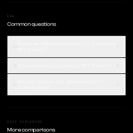
FAQ
Common questions
What is the difference between Z.AI: GLM 4.5 and
01
GPT-5 Codex?
Which is better, Z.AI: GLM 4.5 or GPT-5 Codex?
02
How can I compare Z.AI: GLM 4.5 and GPT-5
03
Codex on Rival?
KEEP EXPLORING
More comparisons