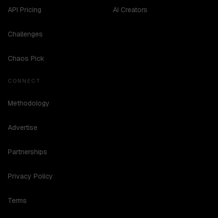
API Pricing
AI Creators
Challenges
Chaos Pick
CONNECT
Methodology
Advertise
Partnerships
Privacy Policy
Terms