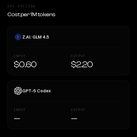
API PRICING
Cost per 1M tokens
Z.AI: GLM 4.5
INPUT
OUTPUT
$0.60
$2.20
GPT-5 Codex
INPUT
OUTPUT
—
—