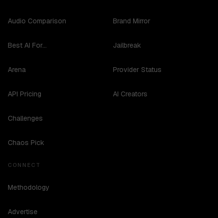
Audio Comparison
Brand Mirror
Best AI For...
Jailbreak
Arena
Provider Status
API Pricing
AI Creators
Challenges
Chaos Pick
CONNECT
Methodology
Advertise