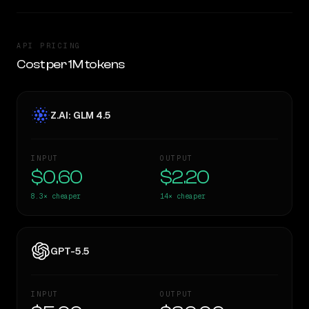
API PRICING
Cost per 1M tokens
Z.AI: GLM 4.5
INPUT
OUTPUT
$0.60
$2.20
8.3×
cheaper
14×
cheaper
GPT-5.5
INPUT
OUTPUT