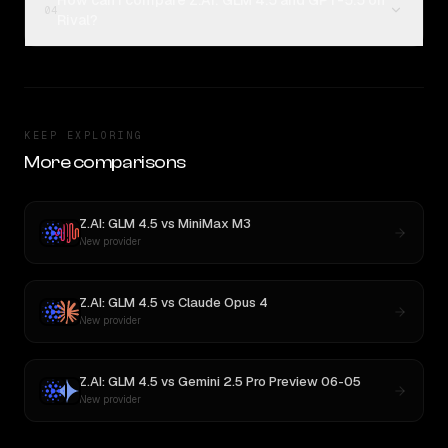
How can I compare Z.AI: GLM 4.5 and GPT-5.5 on
04
Rival?
KEEP EXPLORING
More comparisons
Z.AI: GLM 4.5
vs
MiniMax M3
New provider
Z.AI: GLM 4.5
vs
Claude Opus 4
New provider
Z.AI: GLM 4.5
vs
Gemini 2.5 Pro Preview 06-05
New provider