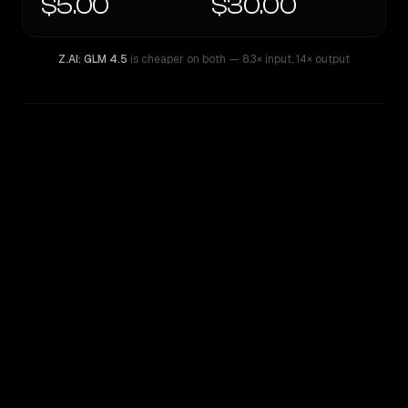
$5.00
$30.00
Z.AI: GLM 4.5
is cheaper on both
— 8.3× input
,
14× output
WRITING DNA
Similarity
39
%
Style Comparison
Z.AI: GLM 4.5
GPT-5.5