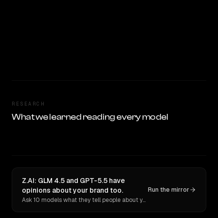
RESEARCH
What we learned reading every model
Z.AI: GLM 4.5 and GPT-5.5 have
opinions about your brand too.
Run the mirror
Ask 10 models what they tell people about you. Verbatim receipts.