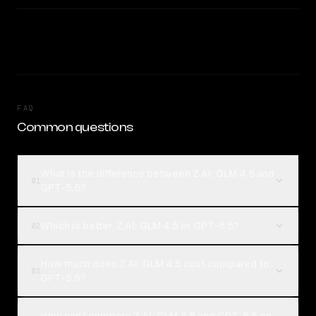
FAQ
Common questions
What is the difference between Z.AI: GLM 4.5 and
01
GPT-5.5?
Which is better, Z.AI: GLM 4.5 or GPT-5.5?
02
How much does Z.AI: GLM 4.5 cost compared to
03
GPT-5.5?