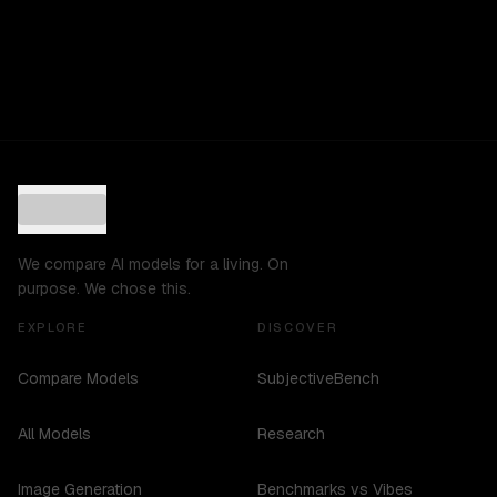
We compare AI models for a living. On
purpose. We chose this.
EXPLORE
DISCOVER
Compare Models
SubjectiveBench
All Models
Research
Image Generation
Benchmarks vs Vibes