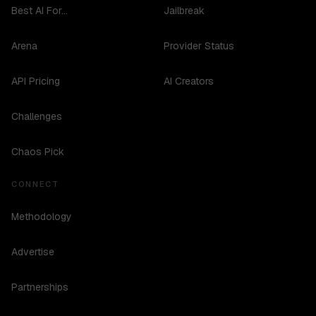
Best AI For...
Jailbreak
Arena
Provider Status
API Pricing
AI Creators
Challenges
Chaos Pick
CONNECT
Methodology
Advertise
Partnerships