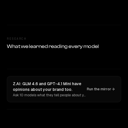
RESEARCH
What we learned reading every model
Z.AI: GLM 4.6 and GPT-4.1 Mini have
opinions about your brand too.
Run the mirror
Ask 10 models what they tell people about you. Verbatim receipts.