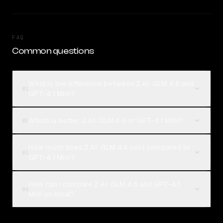
FAQ
Common questions
What is the difference between Z.AI: GLM 4.6 and
01
GPT-4.1 Mini?
Which is better, Z.AI: GLM 4.6 or GPT-4.1 Mini?
02
How much does Z.AI: GLM 4.6 cost compared to
03
GPT-4.1 Mini?
How can I compare Z.AI: GLM 4.6 and GPT-4.1
04
Mini on Rival?