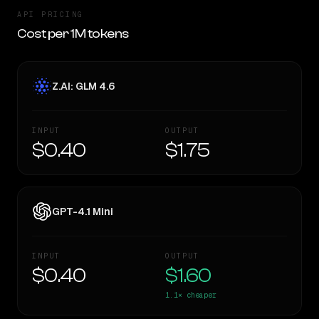
API PRICING
Cost per 1M tokens
Z.AI: GLM 4.6
INPUT
OUTPUT
$0.40
$1.75
GPT-4.1 Mini
INPUT
OUTPUT
$0.40
$1.60
1.1×
cheaper