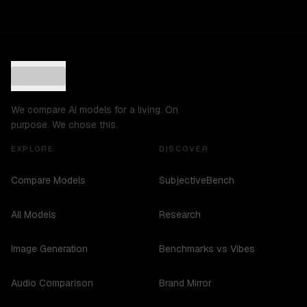
We compare AI models for a living. On
purpose. We chose this.
EXPLORE
DISCOVER
Compare Models
SubjectiveBench
All Models
Research
Image Generation
Benchmarks vs Vibes
Audio Comparison
Brand Mirror