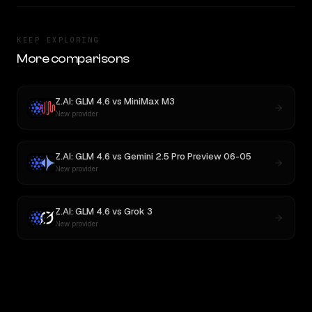
KEEP EXPLORING
More comparisons
Z.AI: GLM 4.6
vs
MiniMax M3
New provider
Z.AI: GLM 4.6
vs
Gemini 2.5 Pro Preview 06-05
New provider
Z.AI: GLM 4.6
vs
Grok 3
New provider