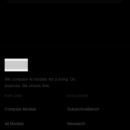
We compare AI models for a living. On
purpose. We chose this.
EXPLORE
DISCOVER
Compare Models
SubjectiveBench
All Models
Research