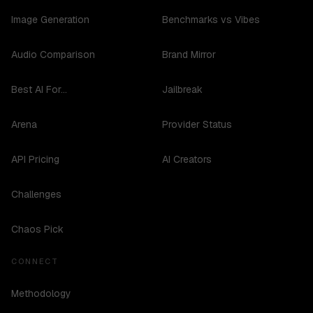
Image Generation
Benchmarks vs Vibes
Audio Comparison
Brand Mirror
Best AI For...
Jailbreak
Arena
Provider Status
API Pricing
AI Creators
Challenges
Chaos Pick
CONNECT
Methodology