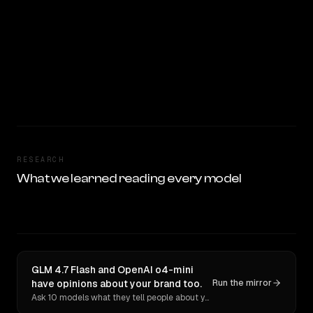
RESEARCH
What we learned reading every model
GLM 4.7 Flash and OpenAI o4-mini
have opinions about your brand too.
Run the mirror
Ask 10 models what they tell people about you. Verbatim receipts.