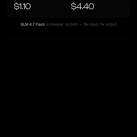
$1.10
$4.40
GLM 4.7 Flash
is cheaper on both
— 16× input
,
11× output
WRITING DNA
Similarity
51
%
Style Comparison
GLM 4.7 Flash
OpenAI o4-mini