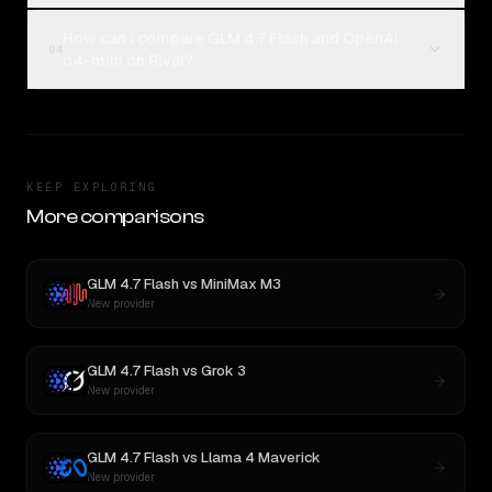
How can I compare GLM 4.7 Flash and OpenAI
04
o4-mini on Rival?
KEEP EXPLORING
More comparisons
GLM 4.7 Flash
vs
MiniMax M3
New provider
GLM 4.7 Flash
vs
Grok 3
New provider
GLM 4.7 Flash
vs
Llama 4 Maverick
New provider