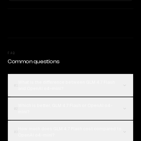
FAQ
Common questions
What is the difference between GLM 4.7 Flash
01
and OpenAI o4-mini?
Which is better, GLM 4.7 Flash or OpenAI o4-
02
mini?
How much does GLM 4.7 Flash cost compared to
03
OpenAI o4-mini?