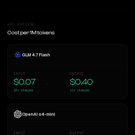
API PRICING
Cost per 1M tokens
GLM 4.7 Flash
INPUT
OUTPUT
$0.07
$0.40
16×
cheaper
11×
cheaper
OpenAI o4-mini
INPUT
OUTPUT