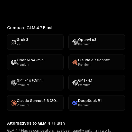
Find the best AI for creative writing. Ranked across
comedy, fiction, satire,...
Compare GLM 4.7 Flash
Grok 3
OpenAI o3
xai
Premium
OpenAI o4-mini
Claude 3.7 Sonnet
Premium
Premium
GPT-4o (Omni)
GPT-4.1
Premium
Premium
Claude Sonnet 3.6 (2022-10-22)
DeepSeek R1
Premium
Premium
Alternatives to GLM 4.7 Flash
GLM 4.7 Flash's competitors have been quietly putting in work.