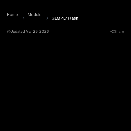
GLM 4.7 Flash
by
Zhipu
— Pricing, Benchmarks & Real Out
Skip to content
Home
Models
GLM 4.7 Flash
Updated
Mar 29, 2026
Share