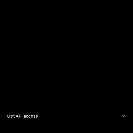
Get API access