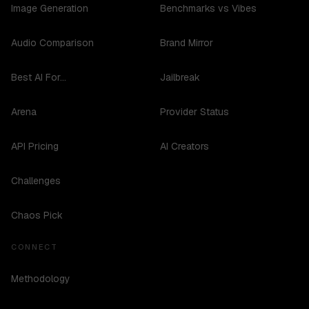
Image Generation
Benchmarks vs Vibes
Audio Comparison
Brand Mirror
Best AI For...
Jailbreak
Arena
Provider Status
API Pricing
AI Creators
Challenges
Chaos Pick
CONNECT
Methodology