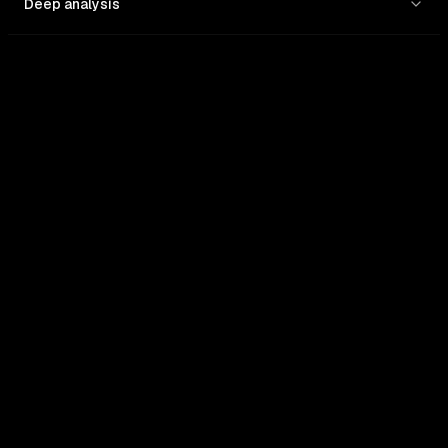
Deep analysis