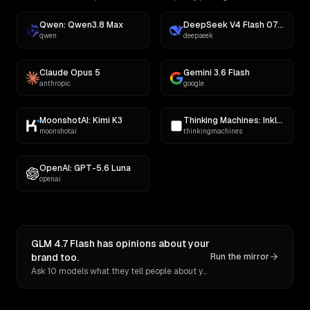
Qwen: Qwen3.8 Max
DeepSeek V4 Flash 0731
qwen
deepseek
Claude Opus 5
Gemini 3.6 Flash
anthropic
google
MoonshotAI: Kimi K3
Thinking Machines: Inkling
moonshotai
thinkingmachines
OpenAI: GPT-5.6 Luna
openai
GLM 4.7 Flash has opinions about your
brand too.
Run the mirror
Ask 10 models what they tell people about you. Verbatim receipts.