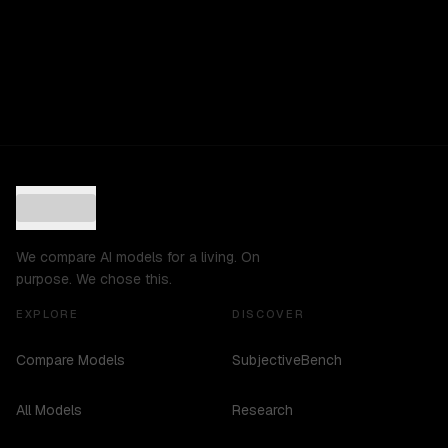
We compare AI models for a living. On
purpose. We chose this.
EXPLORE
DISCOVER
Compare Models
SubjectiveBench
All Models
Research