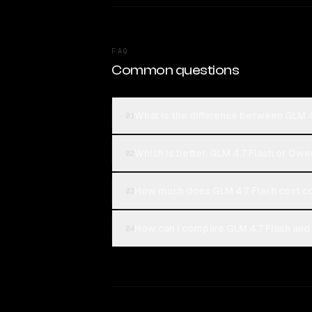
FAQ
Common questions
What is the difference between GLM 
01
Which is better, GLM 4.7 Flash or Qw
02
How much does GLM 4.7 Flash cost 
03
How can I compare GLM 4.7 Flash and
04