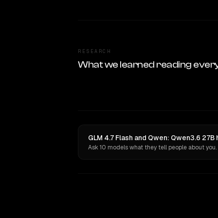
RESEARCH
What we learned reading ever
GLM 4.7 Flash and Qwen: Qwen3.6 27B h
Ask 10 models what they tell people about you.