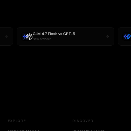
GLM 4.7 Flash
vs
GPT-5
New provider
EXPLORE
DISCOVER