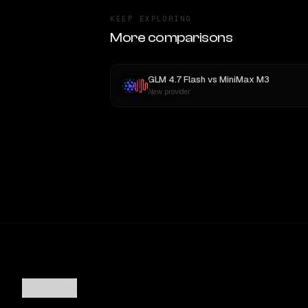
KEEP EXPLORING
More comparisons
GLM 4.7 Flash
vs
MiniMax M3
New provider