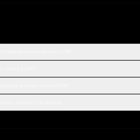
4.7 Flash and Qwen: Qwen3.6 27B?
en: Qwen3.6 27B?
compared to Qwen: Qwen3.6 27B?
 Qwen: Qwen3.6 27B on Rival?