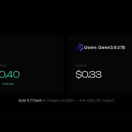
Qwen: Qwen3.6 27B
PUT
INPUT
0.40
$0.33
cheaper
GLM 4.7 Flash
is cheaper on both
— 4.6× input
,
8.1× output