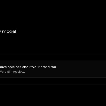
y model
ave opinions about your brand too.
 Verbatim receipts.