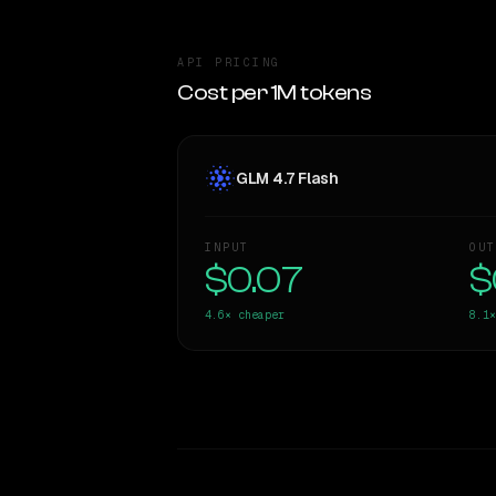
API PRICING
Cost per 1M tokens
GLM 4.7 Flash
INPUT
OUT
$0.07
$
4.6×
cheaper
8.1×