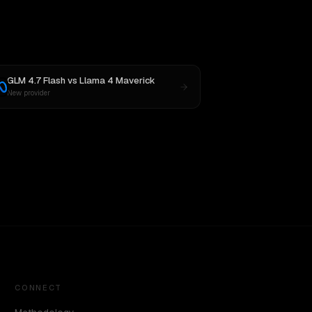
GLM 4.7 Flash
vs
Llama 4 Maverick
New provider
CONNECT