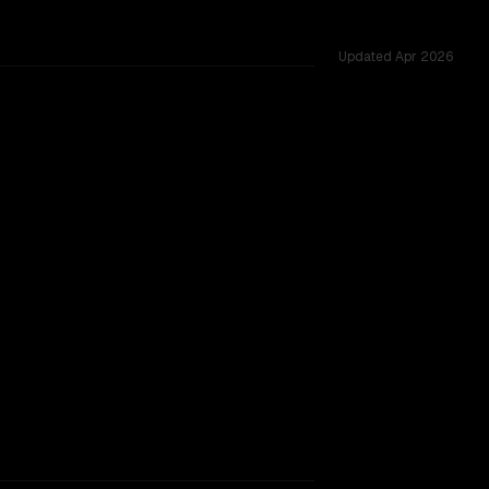
Updated
Apr 2026
across 51 shared challenges.
rkflow.
TOO CLOSE TO CALL