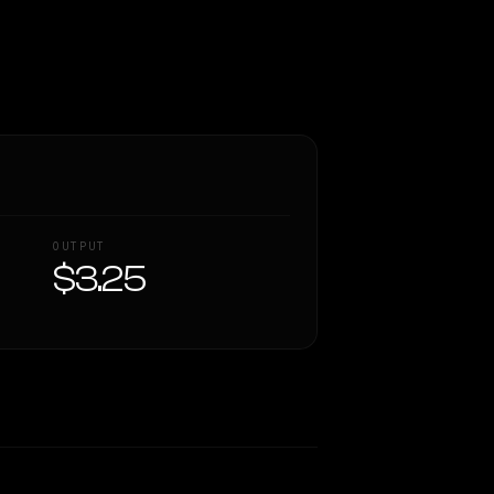
OUTPUT
$3.25