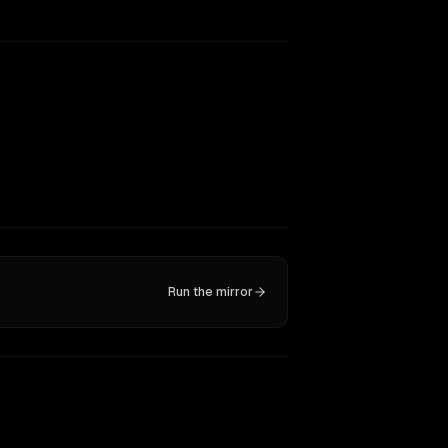
Run the mirror