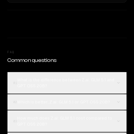
FAQ
Common questions
What is the difference between Z.ai: GLM 5.1 and
01
GPT OSS 20B?
Which is better, Z.ai: GLM 5.1 or GPT OSS 20B?
02
How much does Z.ai: GLM 5.1 cost compared to
03
GPT OSS 20B?