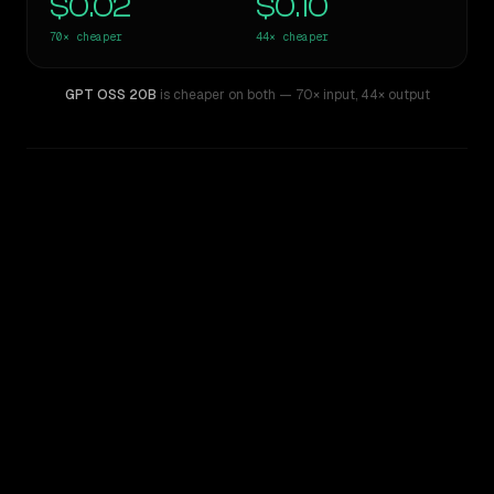
$0.02
$0.10
70×
cheaper
44×
cheaper
GPT OSS 20B
is cheaper on both
— 70× input
,
44× output
WRITING DNA
Similarity
43
%
Style Comparison
Z.ai: GLM 5.1
GPT OSS 20B