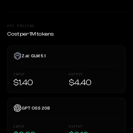
API PRICING
Cost per 1M tokens
Z.ai: GLM 5.1
INPUT
OUTPUT
$1.40
$4.40
GPT OSS 20B
INPUT
OUTPUT