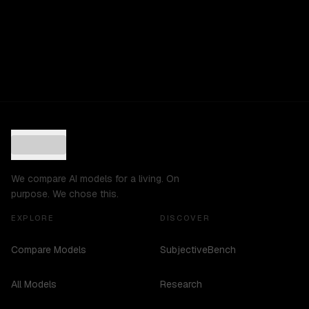
We compare AI models for a living. On
purpose. We chose this.
EXPLORE
DISCOVER
Compare Models
SubjectiveBench
All Models
Research