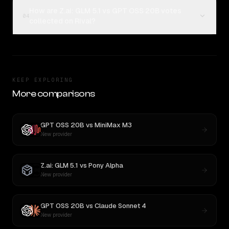
How are Z.ai: GLM 5.1 vs GPT OSS 20B votes
04
collected on Rival?
KEEP EXPLORING
More comparisons
GPT OSS 20B
vs
MiniMax M3
New provider
Z.ai: GLM 5.1
vs
Pony Alpha
New provider
GPT OSS 20B
vs
Claude Sonnet 4
New provider