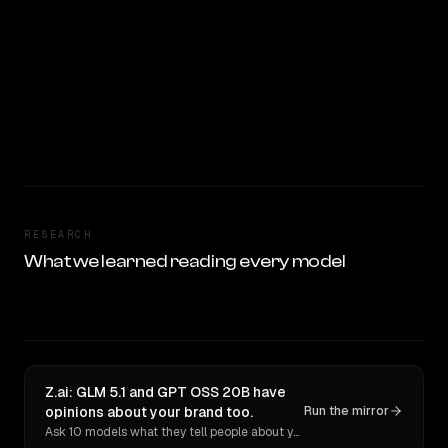
RESEARCH
What we learned reading every model
Z.ai: GLM 5.1 and GPT OSS 20B have
opinions about your brand too.
Run the mirror
Ask 10 models what they tell people about you. Verbatim receipts.