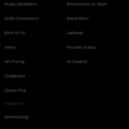
Image Generation
Benchmarks vs Vibes
Audio Comparison
Brand Mirror
Best AI For...
Jailbreak
Arena
Provider Status
API Pricing
AI Creators
Challenges
Chaos Pick
CONNECT
Methodology