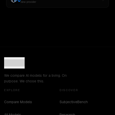
New provider
We compare AI models for a living. On
purpose. We chose this.
EXPLORE
DISCOVER
Compare Models
SubjectiveBench
All Models
Research