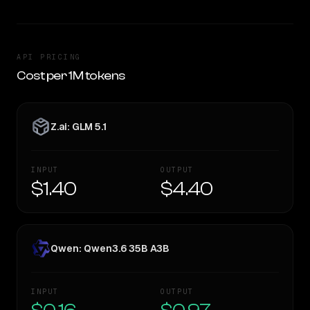
API PRICING
Cost per 1M tokens
Z.ai: GLM 5.1
INPUT
OUTPUT
$1.40
$4.40
Qwen: Qwen3.6 35B A3B
INPUT
OUTPUT