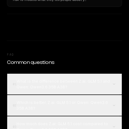
FAQ
Common questions
What is the difference between Z.ai: GLM 5.1 and
01
Qwen: Qwen3.6 35B A3B?
Which is better, Z.ai: GLM 5.1 or Qwen: Qwen3.6
02
35B A3B?
How much does Z.ai: GLM 5.1 cost compared to
03