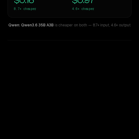
$0.16
$0.97
8.7×
cheaper
4.6×
cheaper
Qwen: Qwen3.6 35B A3B
is cheaper on both
— 8.7× input
,
4.6× output
WRITING DNA
Similarity
46
%
Style Comparison
Z.ai: GLM 5.1
Qwen: Qwen3.6 35B A3B