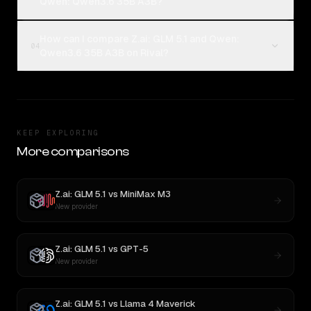
Qwen: Qwen3.6 35B A3B?
How can I compare Z.ai: GLM 5.1 and Qwen:
04
Qwen3.6 35B A3B on Rival?
KEEP EXPLORING
More comparisons
Z.ai: GLM 5.1
vs
MiniMax M3
New provider
Z.ai: GLM 5.1
vs
GPT-5
New provider
Z.ai: GLM 5.1
vs
Llama 4 Maverick