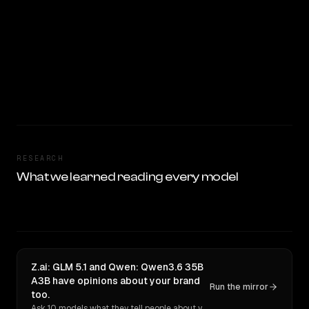
RESEARCH
What we learned reading every model
Z.ai: GLM 5.1 and Qwen: Qwen3.6 35B
A3B have opinions about your brand
Run the mirror
too.
Ask 10 models what they tell people about you. Verbatim receipts.