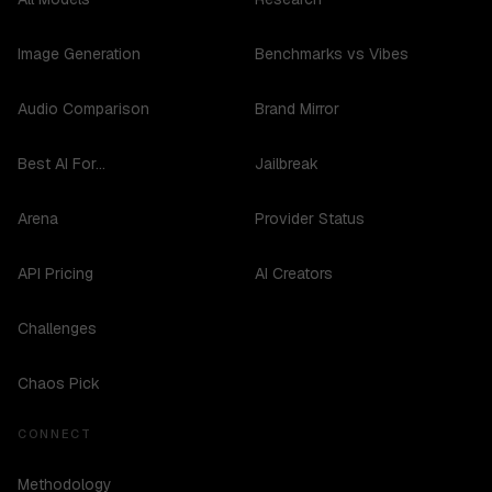
Image Generation
Benchmarks vs Vibes
Audio Comparison
Brand Mirror
Best AI For...
Jailbreak
Arena
Provider Status
API Pricing
AI Creators
Challenges
Chaos Pick
CONNECT
Methodology