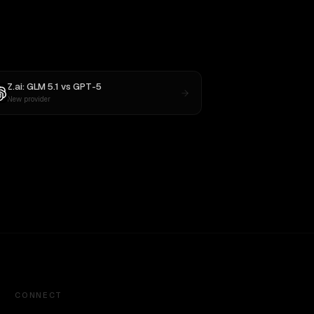
Z.ai: GLM 5.1
vs
GPT-5
New provider
CONNECT