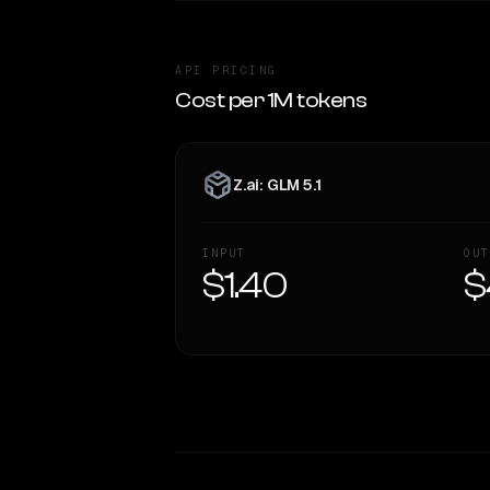
API PRICING
Cost per 1M tokens
Z.ai: GLM 5.1
INPUT
OUT
$1.40
$