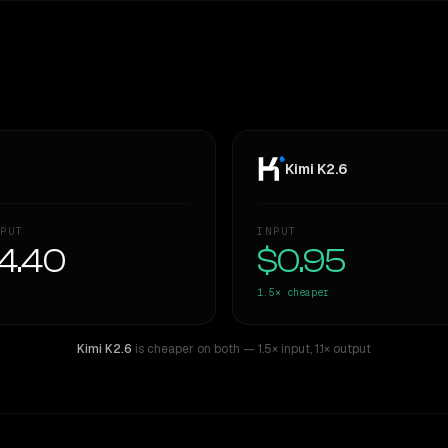
Kimi K2.6
PUT
INPUT
4.40
$0.95
1.5×
cheaper
Kimi K2.6
is cheaper on both
— 1.5× input
,
1.1× output