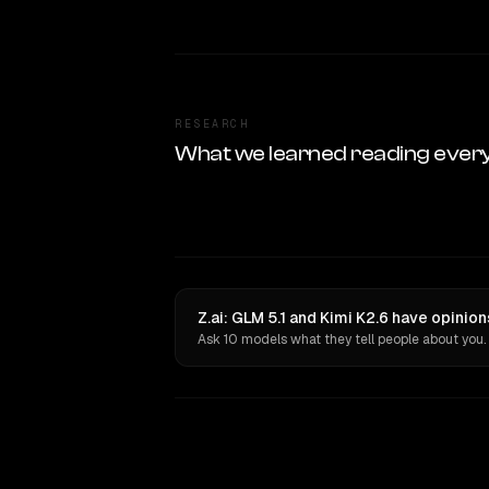
RESEARCH
What we learned reading ever
Z.ai: GLM 5.1 and Kimi K2.6 have opinio
Ask 10 models what they tell people about you.