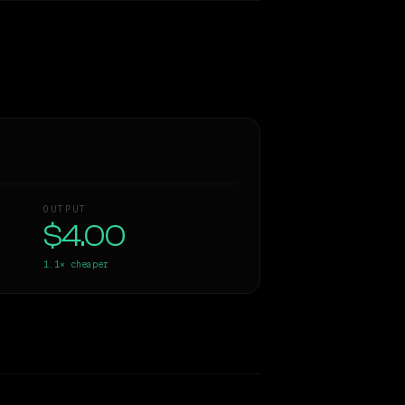
OUTPUT
$4.00
1.1×
cheaper