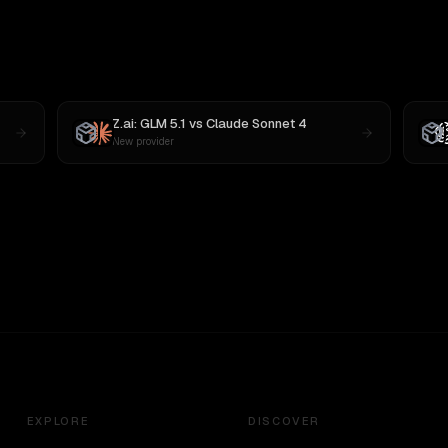
Z.ai: GLM 5.1
vs
Claude Sonnet 4
New provider
EXPLORE
DISCOVER