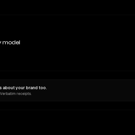
y model
ns about your brand too.
 Verbatim receipts.