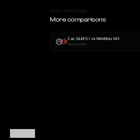
KEEP EXPLORING
More comparisons
Z.ai: GLM 5.1
vs
MiniMax M3
New provider