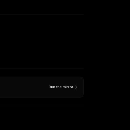
Run the mirror