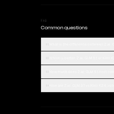
FAQ
Common questions
What is the difference between Z.ai: 
01
Which is better, Z.ai: GLM 5.1 or Kimi 
02
How much does Z.ai: GLM 5.1 cost co
03
How are Z.ai: GLM 5.1 vs Kimi K2.6 vot
04