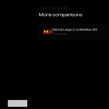
KEEP EXPLORING
More comparisons
Mistral Large 2
vs
MiniMax M3
New provider