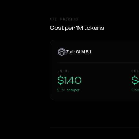
API PRICING
Cost per 1M tokens
Z.ai: GLM 5.1
INPUT
OUT
$1.40
$
5.7×
cheaper
5.5×