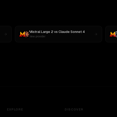
Mistral Large 2
vs
Claude Sonnet 4
New provider
EXPLORE
DISCOVER