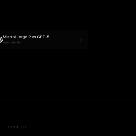
Mistral Large 2
vs
GPT-5
New provider
CONNECT