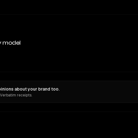
y model
pinions about your brand too.
 Verbatim receipts.