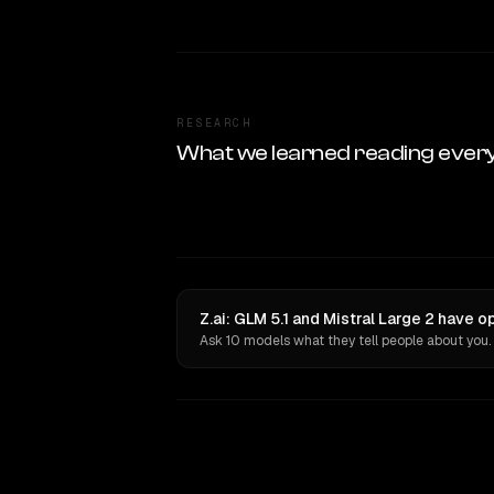
RESEARCH
What we learned reading ever
Z.ai: GLM 5.1 and Mistral Large 2 have o
Ask 10 models what they tell people about you.