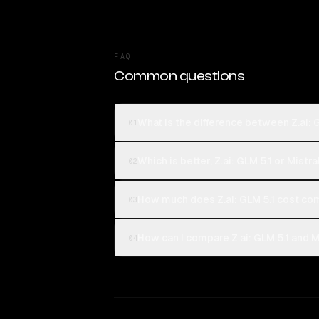
FAQ
Common questions
What is the difference between Z.ai: 
01
Which is better, Z.ai: GLM 5.1 or Mistr
02
How much does Z.ai: GLM 5.1 cost com
03
How can I compare Z.ai: GLM 5.1 and Mi
04