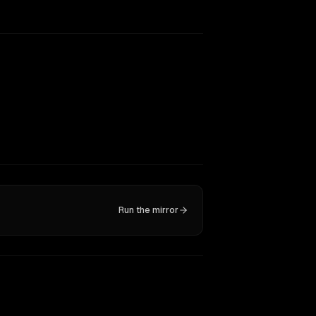
Run the mirror