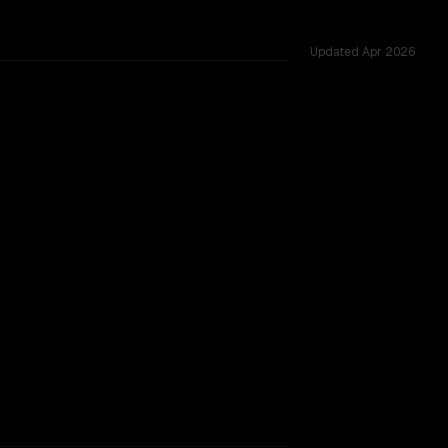
Updated
Apr 2026
 22 shared challenges.
TOO CLOSE TO CALL