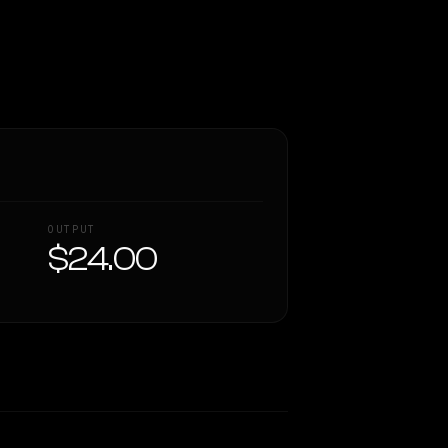
OUTPUT
$24.00