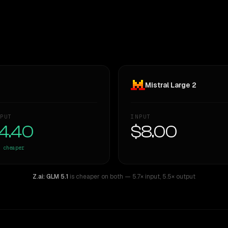
Mistral Large 2
PUT
INPUT
4.40
$8.00
cheaper
Z.ai: GLM 5.1
is cheaper on both
— 5.7× input
,
5.5× output