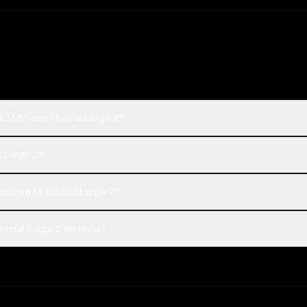
GLM 5.1 and Mistral Large 2?
al Large 2?
pared to Mistral Large 2?
stral Large 2 on Rival?