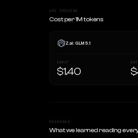
API PRICING
Cost per 1M tokens
Z.ai: GLM 5.1
INPUT
OUT
$1.40
$
RESEARCH
What we learned reading ever