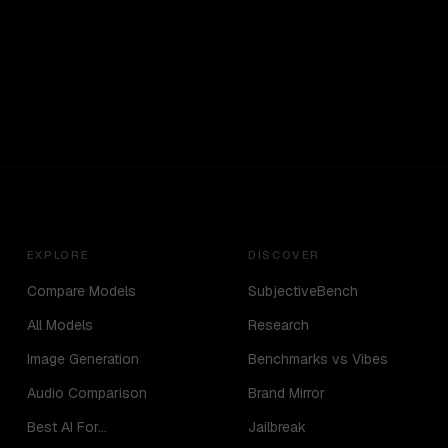
EXPLORE
DISCOVER
Compare Models
SubjectiveBench
All Models
Research
Image Generation
Benchmarks vs Vibes
Audio Comparison
Brand Mirror
Best AI For...
Jailbreak