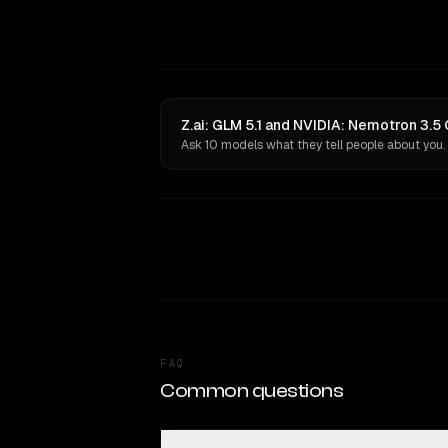
Z.ai: GLM 5.1 and NVIDIA: Nemotron 3.5
Ask 10 models what they tell people about you.
FAQ
Common questions