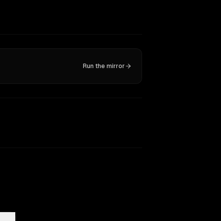
Run the mirror