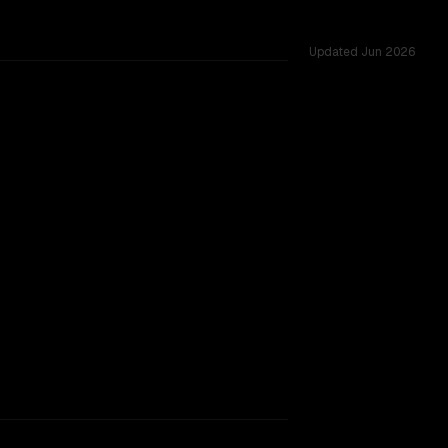
Updated
Jun 2026
128K, tested across 53 shared challenges.
ontent Safety
TOO CLOSE TO CALL