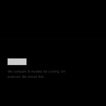
We compare AI models for a living. On
purpose. We chose this.