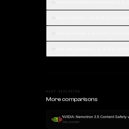
What is the difference between Z.ai:
01
Which is better, Z.ai: GLM 5.1 or NVI
02
How much does Z.ai: GLM 5.1 cost co
03
How can I compare Z.ai: GLM 5.1 and 
04
KEEP EXPLORING
More comparisons
NVIDIA: Nemotron 3.5 Content Safety
v
New provider