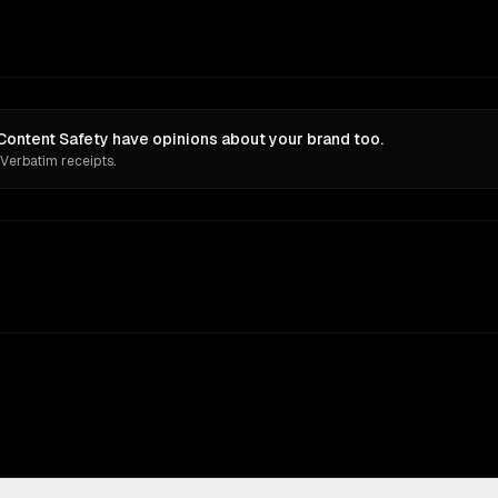
 Content Safety have opinions about your brand too.
 Verbatim receipts.