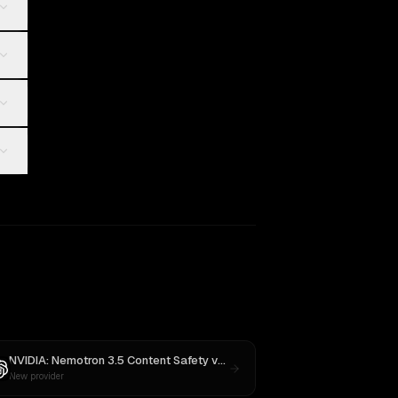
 4
NVIDIA: Nemotron 3.5 Content Safety
vs
GPT-5
New provider