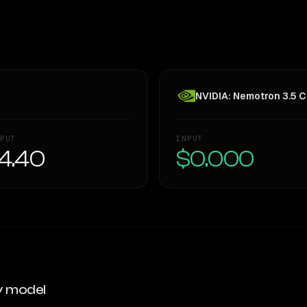
NVIDIA: Nemotron 3.5 C
PUT
INPUT
4.40
$0.000
y model