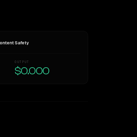
ontent Safety
OUTPUT
$0.000