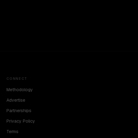
CONNECT
Methodology
Advertise
Partnerships
Privacy Policy
Terms