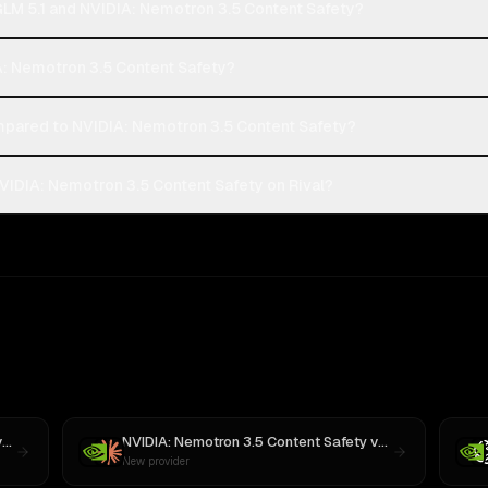
 GLM 5.1 and NVIDIA: Nemotron 3.5 Content Safety?
DIA: Nemotron 3.5 Content Safety?
mpared to NVIDIA: Nemotron 3.5 Content Safety?
NVIDIA: Nemotron 3.5 Content Safety on Rival?
s
MiniMax M3
NVIDIA: Nemotron 3.5 Content Safety
vs
Claude Sonnet
New provider