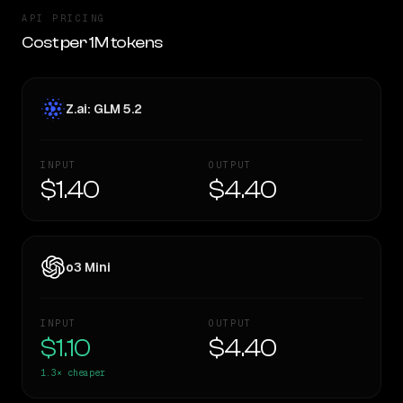
API PRICING
Cost per 1M tokens
Z.ai: GLM 5.2
INPUT
OUTPUT
$1.40
$4.40
o3 Mini
INPUT
OUTPUT
$1.10
$4.40
1.3×
cheaper