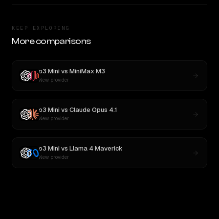
KEEP EXPLORING
More comparisons
o3 Mini
vs
MiniMax M3
New provider
o3 Mini
vs
Claude Opus 4.1
New provider
o3 Mini
vs
Llama 4 Maverick
New provider