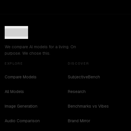
We compare AI models for a living. On
purpose. We chose this.
EXPLORE
DISCOVER
Compare Models
SubjectiveBench
All Models
Research
Image Generation
Benchmarks vs Vibes
Audio Comparison
Brand Mirror