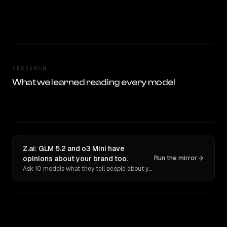
RESEARCH
What we learned reading every model
Z.ai: GLM 5.2 and o3 Mini have
opinions about your brand too.
Run the mirror
Ask 10 models what they tell people about you. Verbatim receipts.