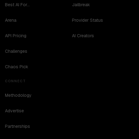
Best AI For...
Jailbreak
Arena
Provider Status
API Pricing
AI Creators
Challenges
Chaos Pick
CONNECT
Methodology
Advertise
Partnerships