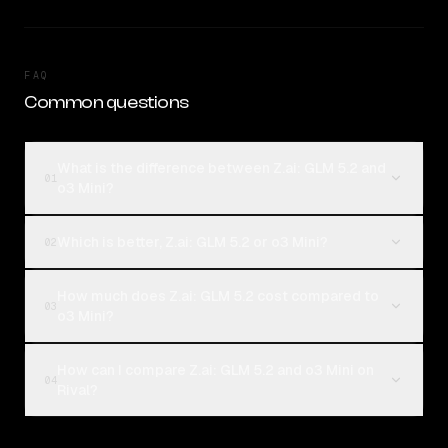
FAQ
Common questions
What is the difference between Z.ai: GLM 5.2 and
01
o3 Mini?
Which is better, Z.ai: GLM 5.2 or o3 Mini?
02
How much does Z.ai: GLM 5.2 cost compared to
03
o3 Mini?
How can I compare Z.ai: GLM 5.2 and o3 Mini on
04
Rival?