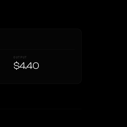
OUTPUT
$4.40