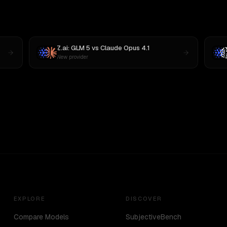
Z.ai: GLM 5
vs
Claude Opus 4.1
New provider
EXPLORE
DISCOVER
Compare Models
SubjectiveBench