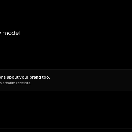
y model
ions about your brand too.
 Verbatim receipts.