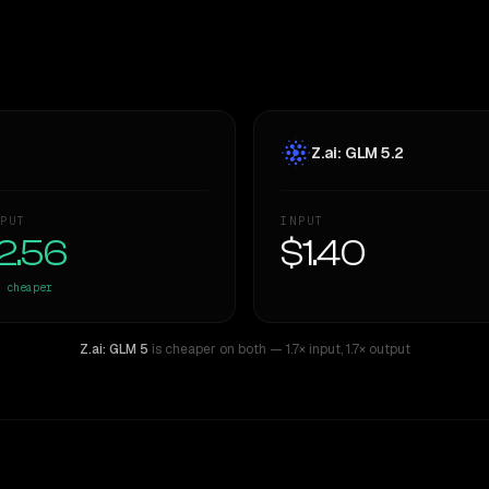
Z.ai: GLM 5.2
PUT
INPUT
2.56
$1.40
cheaper
Z.ai: GLM 5
is cheaper on both
— 1.7× input
,
1.7× output