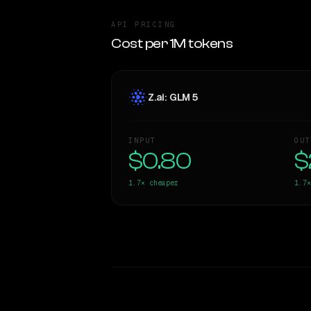
API PRICING
Cost per 1M tokens
Z.ai: GLM 5
INPUT
OUT
$0.80
$
1.7×
cheaper
1.7×