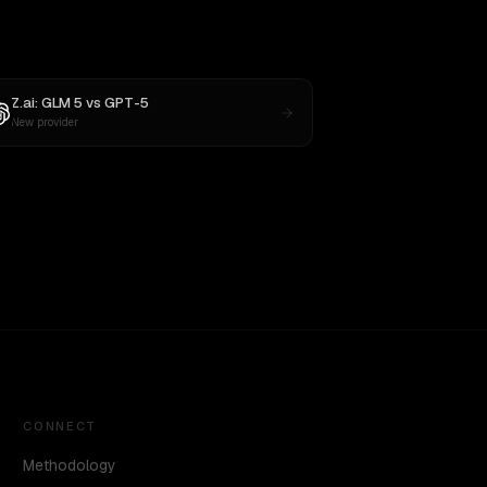
Z.ai: GLM 5
vs
GPT-5
New provider
CONNECT
Methodology