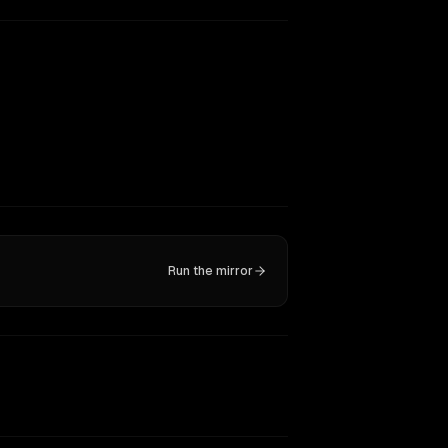
Run the mirror