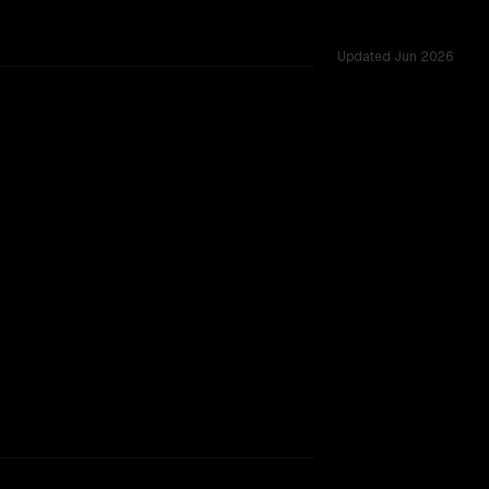
Updated
Jun 2026
d challenges.
TOO CLOSE TO CALL