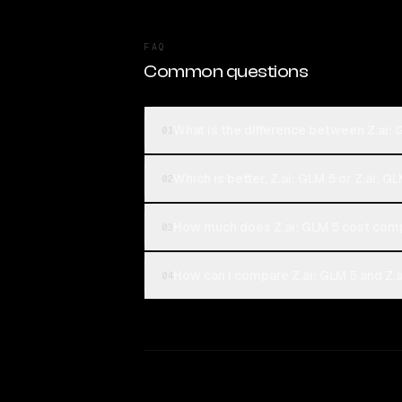
FAQ
Common questions
What is the difference between Z.ai: 
01
Which is better, Z.ai: GLM 5 or Z.ai: G
02
How much does Z.ai: GLM 5 cost comp
03
How can I compare Z.ai: GLM 5 and Z.a
04