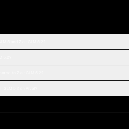
GLM 5 and Z.ai: GLM 5.2?
LM 5.2?
ared to Z.ai: GLM 5.2?
i: GLM 5.2 on Rival?