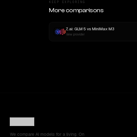
KEEP EXPLORING
More comparisons
Z.ai: GLM 5
vs
MiniMax M3
New provider
We compare AI models for a living. On