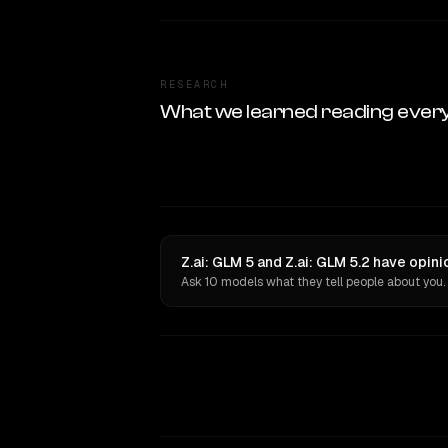
RESEARCH
What we learned reading ever
Z.ai: GLM 5 and Z.ai: GLM 5.2 have opin
Ask 10 models what they tell people about you.