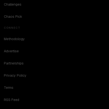
Challenges
Chaos Pick
CONNECT
Methodology
Advertise
Partnerships
Privacy Policy
Terms
RSS Feed