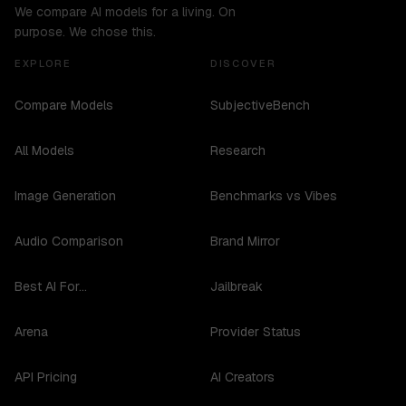
We compare AI models for a living. On
purpose. We chose this.
EXPLORE
DISCOVER
Compare Models
SubjectiveBench
All Models
Research
Image Generation
Benchmarks vs Vibes
Audio Comparison
Brand Mirror
Best AI For...
Jailbreak
Arena
Provider Status
API Pricing
AI Creators