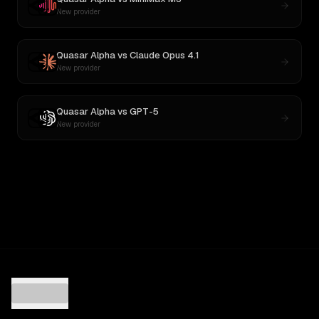
New provider
Quasar Alpha
vs
Claude Opus 4.1
New provider
Quasar Alpha
vs
GPT-5
New provider