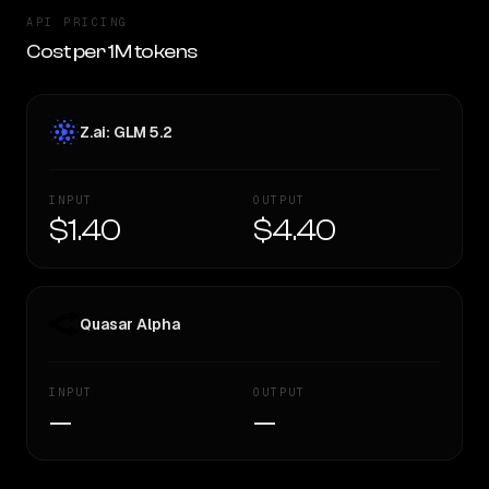
API PRICING
Cost per 1M tokens
Z.ai: GLM 5.2
INPUT
OUTPUT
$1.40
$4.40
Quasar Alpha
INPUT
OUTPUT
—
—