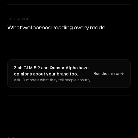
RESEARCH
What we learned reading every model
Z.ai: GLM 5.2 and Quasar Alpha have
opinions about your brand too.
Run the mirror
Ask 10 models what they tell people about you. Verbatim receipts.