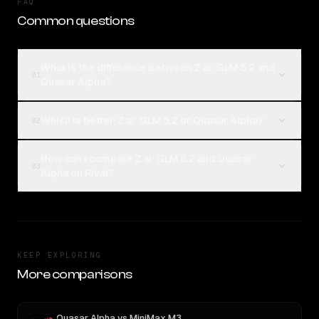
FAQ
Common questions
What is the difference between Z.ai: GLM 5.2 and
01
Quasar Alpha?
Which is better, Z.ai: GLM 5.2 or Quasar Alpha?
02
How can I compare Z.ai: GLM 5.2 and Quasar
03
Alpha on Rival?
KEEP EXPLORING
More comparisons
Quasar Alpha
vs
MiniMax M3