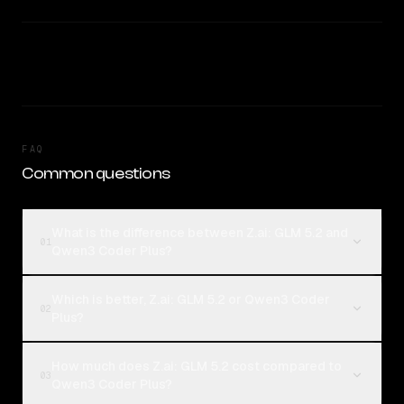
FAQ
Common questions
What is the difference between Z.ai: GLM 5.2 and
01
Qwen3 Coder Plus?
Which is better, Z.ai: GLM 5.2 or Qwen3 Coder
02
Plus?
How much does Z.ai: GLM 5.2 cost compared to
03
Qwen3 Coder Plus?