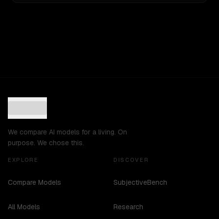
We compare AI models for a living. On
purpose. We chose this.
EXPLORE
DISCOVER
Compare Models
SubjectiveBench
All Models
Research