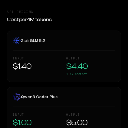
API PRICING
Cost per 1M tokens
Z.ai: GLM 5.2
INPUT
OUTPUT
$1.40
$4.40
1.1×
cheaper
Qwen3 Coder Plus
INPUT
OUTPUT
$1.00
$5.00