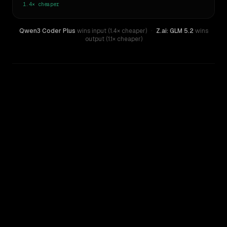
1.4×
cheaper
Qwen3 Coder Plus
wins input (1.4× cheaper)
·
Z.ai: GLM 5.2
wins
output (1.1× cheaper)
WRITING DNA
Similarity
34
%
Style Comparison
Z.ai: GLM 5.2
Qwen3 Coder Plus