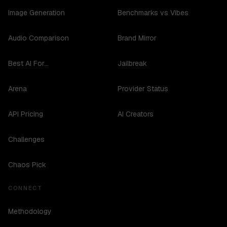
Image Generation
Benchmarks vs Vibes
Audio Comparison
Brand Mirror
Best AI For...
Jailbreak
Arena
Provider Status
API Pricing
AI Creators
Challenges
Chaos Pick
CONNECT
Methodology