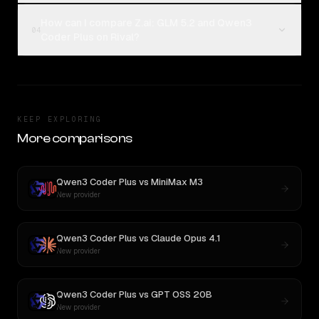
How can I compare Z.ai: GLM 5.2 and Qwen3
04
Coder Plus on Rival?
KEEP EXPLORING
More comparisons
Qwen3 Coder Plus
vs
MiniMax M3
New provider
Qwen3 Coder Plus
vs
Claude Opus 4.1
New provider
Qwen3 Coder Plus
vs
GPT OSS 20B
New provider