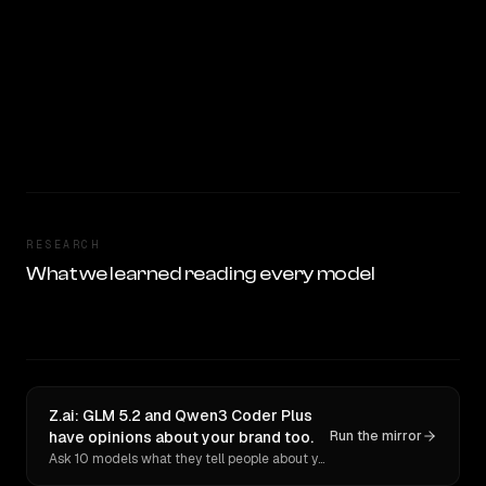
RESEARCH
What we learned reading every model
Z.ai: GLM 5.2 and Qwen3 Coder Plus
have opinions about your brand too.
Run the mirror
Ask 10 models what they tell people about you. Verbatim receipts.