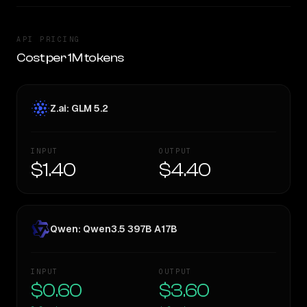
API PRICING
Cost per 1M tokens
Z.ai: GLM 5.2
INPUT
OUTPUT
$1.40
$4.40
Qwen: Qwen3.5 397B A17B
INPUT
OUTPUT
$0.60
$3.60