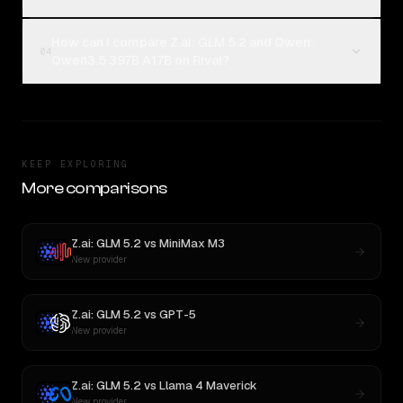
How can I compare Z.ai: GLM 5.2 and Qwen:
04
Qwen3.5 397B A17B on Rival?
KEEP EXPLORING
More comparisons
Z.ai: GLM 5.2
vs
MiniMax M3
New provider
Z.ai: GLM 5.2
vs
GPT-5
New provider
Z.ai: GLM 5.2
vs
Llama 4 Maverick
New provider