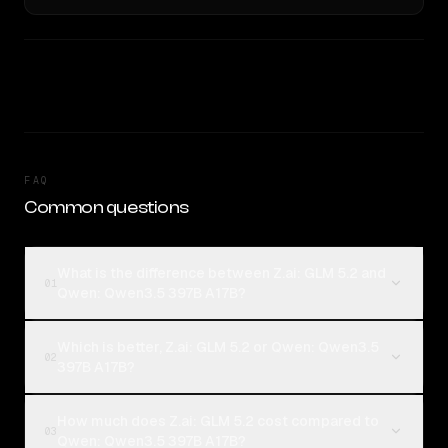
FAQ
Common questions
What is the difference between Z.ai: GLM 5.2 and
01
Qwen: Qwen3.5 397B A17B?
Which is better, Z.ai: GLM 5.2 or Qwen: Qwen3.5
02
397B A17B?
How much does Z.ai: GLM 5.2 cost compared to
03
Qwen: Qwen3.5 397B A17B?