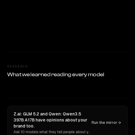
RESEARCH
What we learned reading every model
Z.ai: GLM 5.2 and Qwen: Qwen3.5
397B A17B have opinions about your
Run the mirror
brand too.
Ask 10 models what they tell people about you. Verbatim receipts.