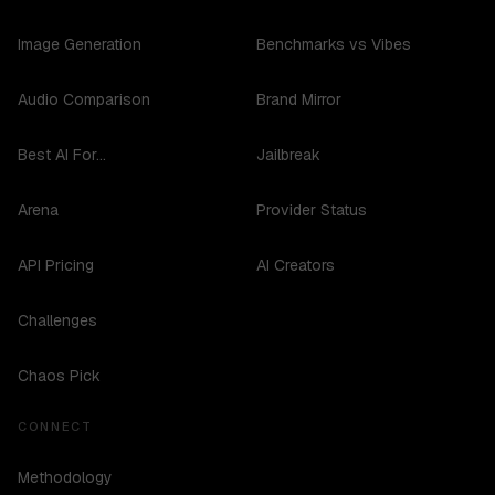
Image Generation
Benchmarks vs Vibes
Audio Comparison
Brand Mirror
Best AI For...
Jailbreak
Arena
Provider Status
API Pricing
AI Creators
Challenges
Chaos Pick
CONNECT
Methodology