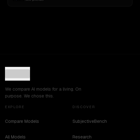
We compare AI models for a living. On
purpose. We chose this.
EXPLORE
DISCOVER
Compare Models
SubjectiveBench
All Models
Research