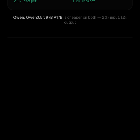
2.3×
cheaper
1.2×
cheaper
Qwen: Qwen3.5 397B A17B
is cheaper on both
— 2.3× input
,
1.2×
output
WRITING DNA
Similarity
72
%
Style Comparison
Z.ai: GLM 5.2
Qwen: Qwen3.5 397B A17B