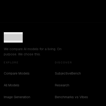
We compare AI models for a living. On
purpose. We chose this.
EXPLORE
DISCOVER
Compare Models
SubjectiveBench
All Models
Research
Image Generation
Benchmarks vs Vibes