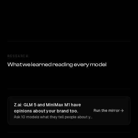
RESEARCH
What we learned reading every model
Z.ai: GLM 5 and MiniMax M1 have
opinions about your brand too.
Run the mirror
Ask 10 models what they tell people about you. Verbatim receipts.