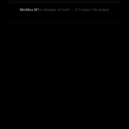
MiniMax M1
is cheaper on both
— 2.7× input
,
1.6× output
WRITING DNA
Similarity
50
%
Style Comparison
Z.ai: GLM 5
MiniMax M1