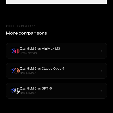
KEEP EXPLORING
More comparisons
Z.ai: GLM 5
vs
MiniMax M3
Cross-provider
Z.ai: GLM 5
vs
Claude Opus 4
New provider
Z.ai: GLM 5
vs
GPT-5
New provider