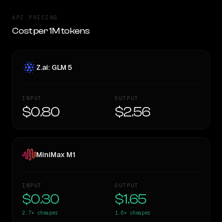
API PRICING
Cost per 1M tokens
Z.ai: GLM 5
INPUT
OUTPUT
$0.80
$2.56
MiniMax M1
INPUT
OUTPUT
$0.30
$1.65
2.7×
cheaper
1.6×
cheaper