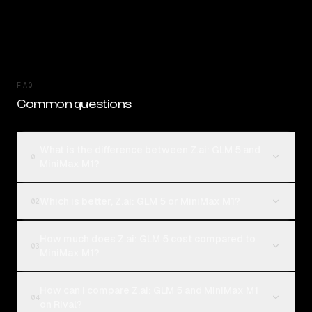
FAQ
Common questions
What is the difference between Z.ai: GLM 5 and
01
MiniMax M1?
Which is better, Z.ai: GLM 5 or MiniMax M1?
02
How much does Z.ai: GLM 5 cost compared to
03
MiniMax M1?
How can I compare Z.ai: GLM 5 and MiniMax M1
04
on Rival?