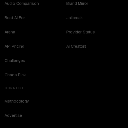
Audio Comparison
Brand Mirror
Best AI For...
Jailbreak
Arena
Provider Status
API Pricing
AI Creators
Challenges
Chaos Pick
CONNECT
Methodology
Advertise