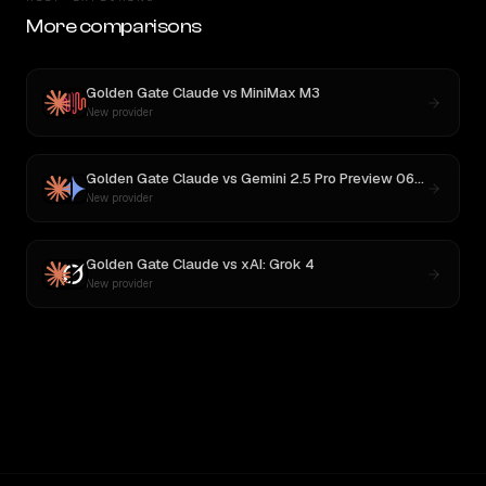
More comparisons
Golden Gate Claude
vs
MiniMax M3
New provider
Golden Gate Claude
vs
Gemini 2.5 Pro Preview 06-05
New provider
Golden Gate Claude
vs
xAI: Grok 4
New provider