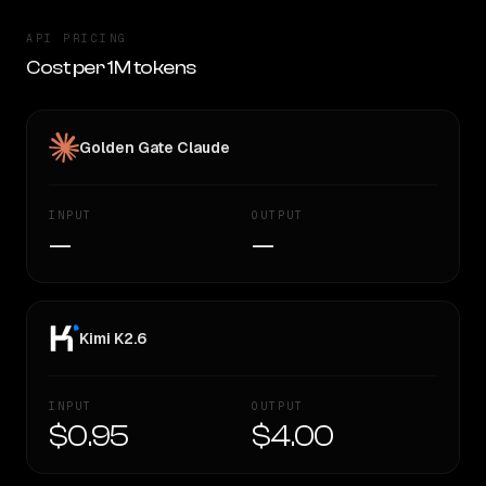
API PRICING
Cost per 1M tokens
Golden Gate Claude
INPUT
OUTPUT
—
—
Kimi K2.6
INPUT
OUTPUT
$0.95
$4.00