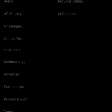
Arena
Provider Status
API Pricing
AI Creators
Challenges
Chaos Pick
CONNECT
Methodology
Advertise
Partnerships
Privacy Policy
Terms