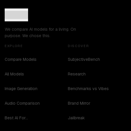
We compare AI models for a living. On
purpose. We chose this.
EXPLORE
DISCOVER
Compare Models
SubjectiveBench
All Models
Research
Image Generation
Benchmarks vs Vibes
Audio Comparison
Brand Mirror
Best AI For...
Jailbreak