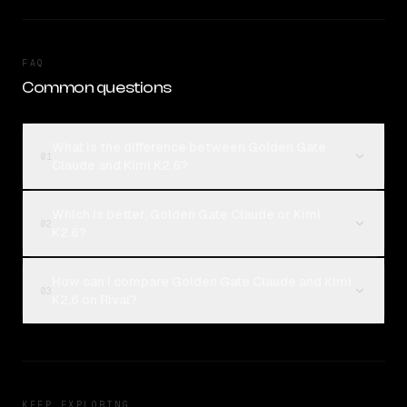
FAQ
Common questions
What is the difference between Golden Gate
01
Claude and Kimi K2.6?
Which is better, Golden Gate Claude or Kimi
02
K2.6?
How can I compare Golden Gate Claude and Kimi
03
K2.6 on Rival?
KEEP EXPLORING