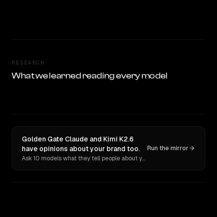
RESEARCH
What we learned reading every model
Golden Gate Claude and Kimi K2.6
have opinions about your brand too.
Run the mirror
Ask 10 models what they tell people about you. Verbatim receipts.