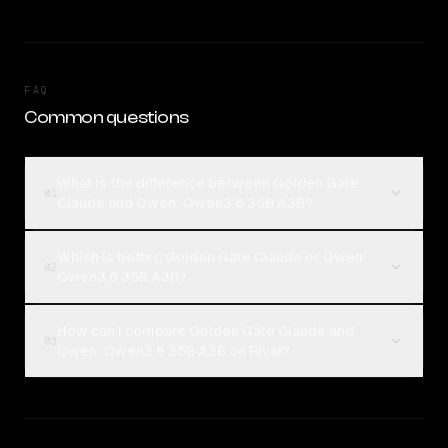
FAQ
Common questions
What is the difference between Golden Gate
01
Claude and Qwen: Qwen3.6 35B A3B?
Which is better, Golden Gate Claude or Qwen:
02
Qwen3.6 35B A3B?
How can I compare Golden Gate Claude and
03
Qwen: Qwen3.6 35B A3B on Rival?