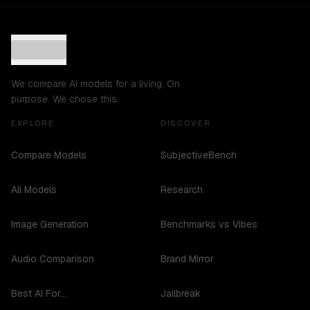
We compare AI models for a living. On
purpose. We chose this.
EXPLORE
DISCOVER
Compare Models
SubjectiveBench
All Models
Research
Image Generation
Benchmarks vs Vibes
Audio Comparison
Brand Mirror
Best AI For...
Jailbreak