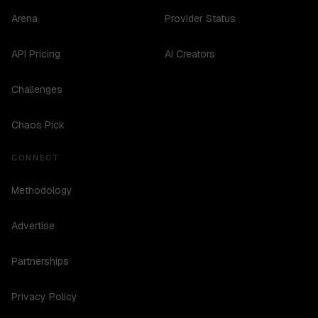
Arena
Provider Status
API Pricing
AI Creators
Challenges
Chaos Pick
CONNECT
Methodology
Advertise
Partnerships
Privacy Policy