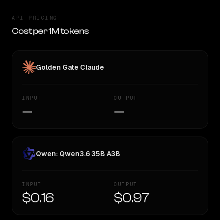
API PRICING
Cost per 1M tokens
Golden Gate Claude
INPUT
OUTPUT
—
—
Qwen: Qwen3.6 35B A3B
INPUT
OUTPUT
$0.16
$0.97