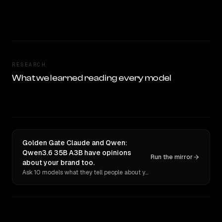
RESEARCH
What we learned reading every model
Golden Gate Claude and Qwen:
Qwen3.6 35B A3B have opinions
Run the mirror
about your brand too.
Ask 10 models what they tell people about you. Verbatim receipts.