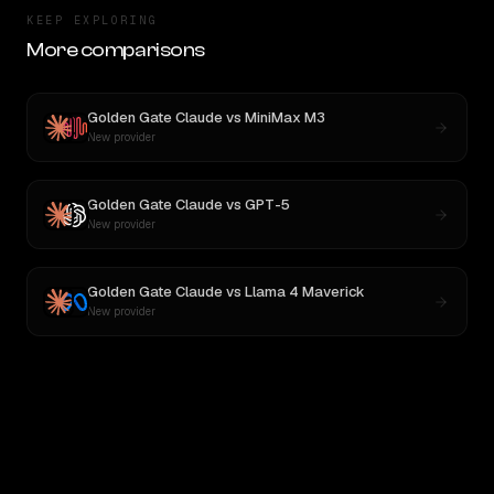
KEEP EXPLORING
More comparisons
Golden Gate Claude
vs
MiniMax M3
New provider
Golden Gate Claude
vs
GPT-5
New provider
Golden Gate Claude
vs
Llama 4 Maverick
New provider