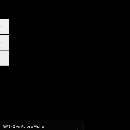
GPT-2
vs
Aurora Alpha