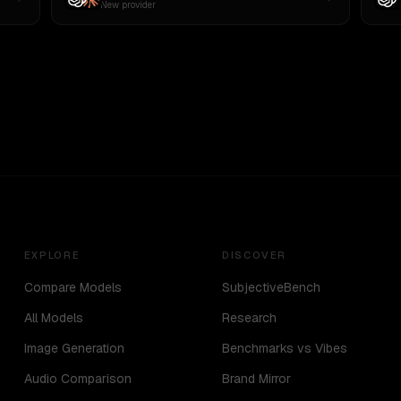
New provider
EXPLORE
DISCOVER
Compare Models
SubjectiveBench
All Models
Research
Image Generation
Benchmarks vs Vibes
Audio Comparison
Brand Mirror