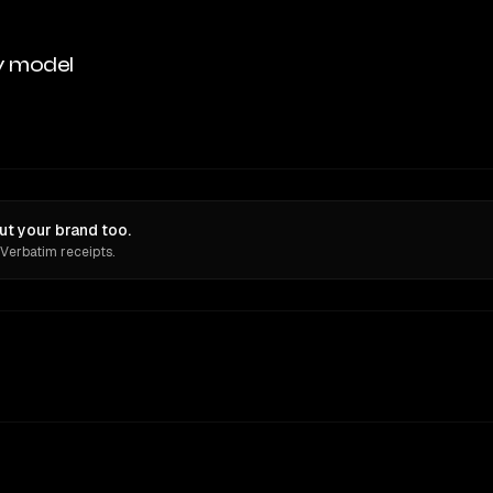
y model
t your brand too.
 Verbatim receipts.