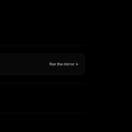
Run the mirror