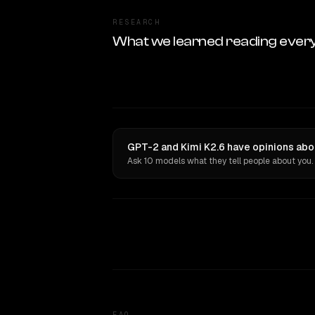
RESEARCH
What we learned reading ever
GPT-2 and Kimi K2.6 have opinions abou
Ask 10 models what they tell people about you.
FAQ