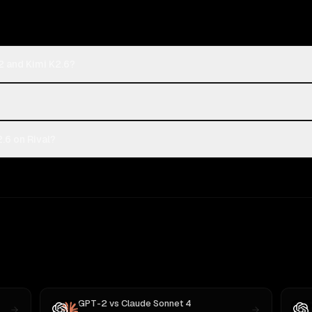
2 and Kimi K2.6?
.6 on Rival?
GPT-2
vs
Claude Sonnet 4