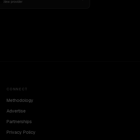
New provider
CONNECT
Methodology
Advertise
Partnerships
Privacy Policy