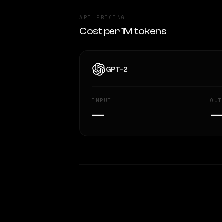
API PRICING
Cost per 1M tokens
GPT-2
INPUT
OUT
—
WRITING DNA
Style Comparison