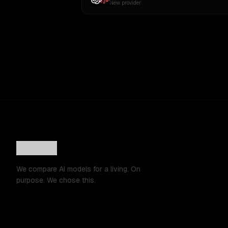
New provider
We compare AI models for a living. On
purpose. We chose this.