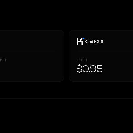
Kimi K2.6
PUT
INPUT
—
$0.95