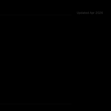
Updated
Apr 2026
 challenges.
TOO CLOSE TO CALL