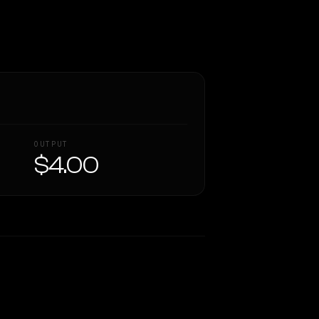
OUTPUT
$4.00
Similarity
69
%