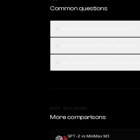
Common questions
What is the difference between GPT-
01
Which is better, GPT-2 or Kimi K2.6?
02
How can I compare GPT-2 and Kimi K2
03
KEEP EXPLORING
More comparisons
GPT-2
vs
MiniMax M3