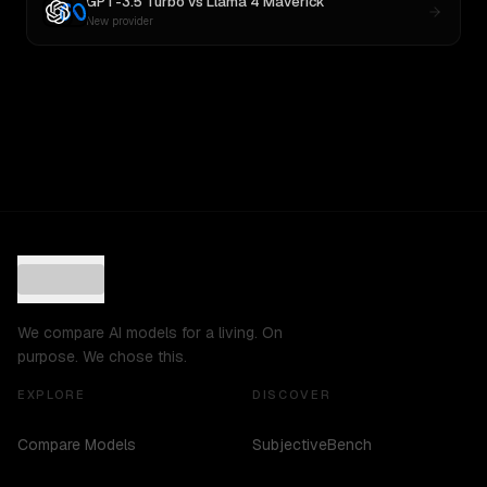
GPT-3.5 Turbo
vs
Llama 4 Maverick
New provider
We compare AI models for a living. On
purpose. We chose this.
EXPLORE
DISCOVER
Compare Models
SubjectiveBench