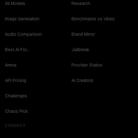
All Models
Research
Image Generation
Benchmarks vs Vibes
Audio Comparison
Brand Mirror
Best AI For...
Jailbreak
Arena
Provider Status
API Pricing
AI Creators
Challenges
Chaos Pick
CONNECT