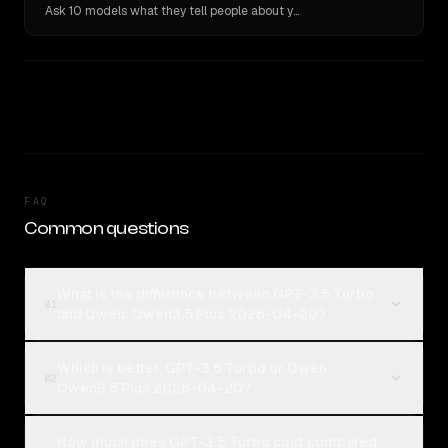
Ask 10 models what they tell people about you. Verbatim receipts.
FAQ
Common questions
What is the difference between GPT-3.5 Turbo
01
and Qwen: Qwen3.5 Plus 2026-04-20?
Which is better, GPT-3.5 Turbo or Qwen:
02
Qwen3.5 Plus 2026-04-20?
How much does GPT-3.5 Turbo cost compared