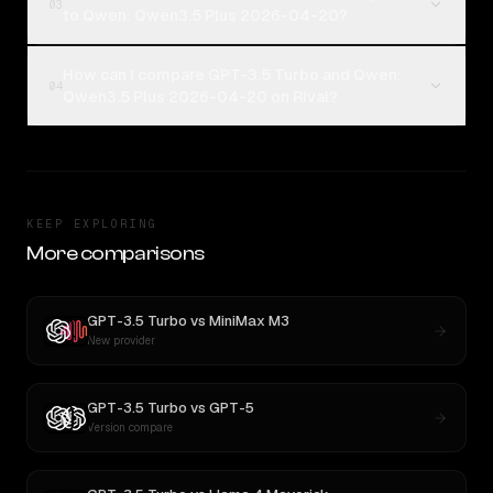
03
to Qwen: Qwen3.5 Plus 2026-04-20?
How can I compare GPT-3.5 Turbo and Qwen:
04
Qwen3.5 Plus 2026-04-20 on Rival?
KEEP EXPLORING
More comparisons
GPT-3.5 Turbo
vs
MiniMax M3
New provider
GPT-3.5 Turbo
vs
GPT-5
Version compare