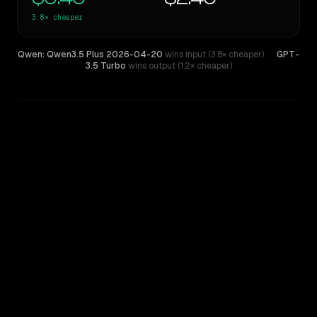
3.8×
cheaper
Qwen: Qwen3.5 Plus 2026-04-20
wins input (3.8× cheaper)
·
GPT-
3.5 Turbo
wins output (1.2× cheaper)
WRITING DNA
Similarity
44
%
Style Comparison
GPT-3.5 Turbo
Qwen: Qwen3.5 Plus 2026-04-20