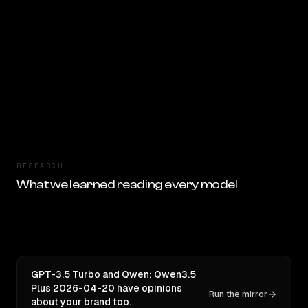
RESEARCH
What we learned reading every model
GPT-3.5 Turbo and Qwen: Qwen3.5
Plus 2026-04-20 have opinions
Run the mirror
about your brand too.