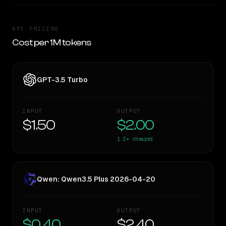
API PRICING
Cost per 1M tokens
GPT-3.5 Turbo
INPUT
OUTPUT
$1.50
$2.00
1.2×
cheaper
Qwen: Qwen3.5 Plus 2026-04-20
INPUT
OUTPUT
$0.40
$2.40