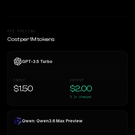
API PRICING
Cost per 1M tokens
GPT-3.5 Turbo
INPUT
OUTPUT
$1.50
$2.00
3.1×
cheaper
Qwen: Qwen3.6 Max Preview