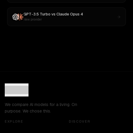
GPT-3.5 Turbo
vs
Claude Opus 4
New provider
We compare AI models for a living. On
purpose. We chose this.
EXPLORE
DISCOVER