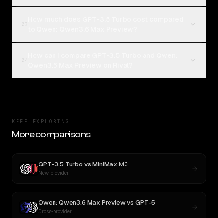
How much does GPT-3.5 Turbo cost compared
03
to Qwen: Qwen3.6 Max Preview?
How can I compare GPT-3.5 Turbo and Qwen:
04
Qwen3.6 Max Preview on Rival?
KEEP EXPLORING
More comparisons
GPT-3.5 Turbo
vs
MiniMax M3
New provider
Qwen: Qwen3.6 Max Preview
vs
GPT-5
Cross-provider