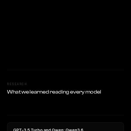
RESEARCH
What we learned reading every model
GPT-3.5 Turbo and Qwen: Qwen3.6