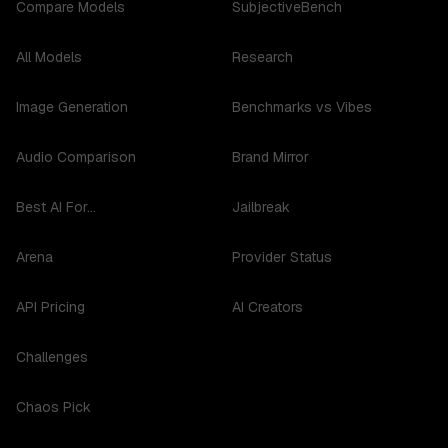
Compare Models
SubjectiveBench
All Models
Research
Image Generation
Benchmarks vs Vibes
Audio Comparison
Brand Mirror
Best AI For...
Jailbreak
Arena
Provider Status
API Pricing
AI Creators
Challenges
Chaos Pick