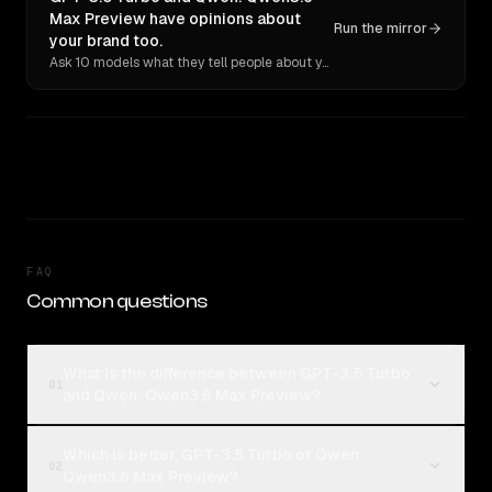
Max Preview have opinions about
Run the mirror
your brand too.
Ask 10 models what they tell people about you. Verbatim receipts.
FAQ
Common questions
What is the difference between GPT-3.5 Turbo
01
and Qwen: Qwen3.6 Max Preview?
Which is better, GPT-3.5 Turbo or Qwen:
02
Qwen3.6 Max Preview?