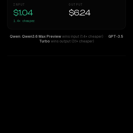
INPUT
OUTPUT
$1.04
$6.24
1.4×
cheaper
Qwen: Qwen3.6 Max Preview
wins input (1.4× cheaper)
·
GPT-3.5
Turbo
wins output (3.1× cheaper)
WRITING DNA
Similarity
43
%
Style Comparison
GPT-3.5 Turbo
Qwen: Qwen3.6 Max Preview