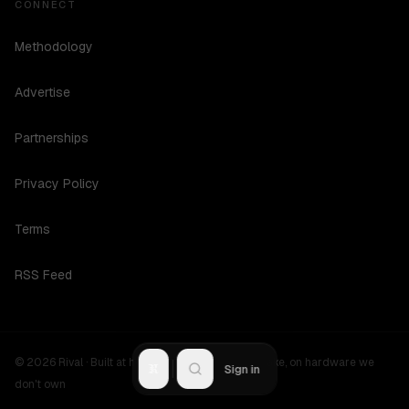
CONNECT
Methodology
Advertise
Partnerships
Privacy Policy
Terms
RSS Feed
©
2026
Rival ·
Built at hours no one should be awake, on hardware we
R
Sign in
don't own