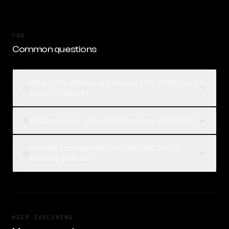
FAQ
Common questions
What is the difference between GPT-4.1 Mini and
01
Grok 3 Thinking?
Which is better, GPT-4.1 Mini or Grok 3 Thinking?
02
How can I compare GPT-4.1 Mini and Grok 3
03
Thinking on Rival?
KEEP EXPLORING