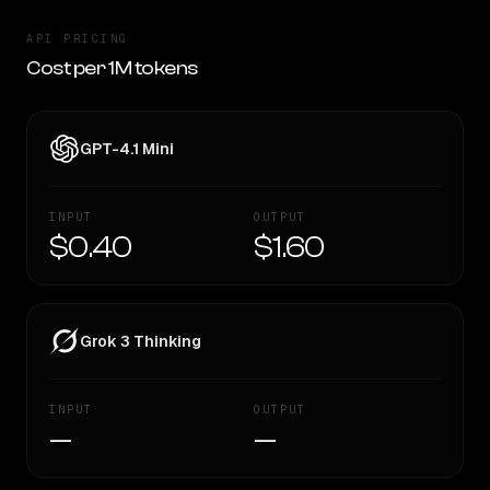
API PRICING
Cost per 1M tokens
GPT-4.1 Mini
INPUT
OUTPUT
$0.40
$1.60
Grok 3 Thinking
INPUT
OUTPUT
—
—