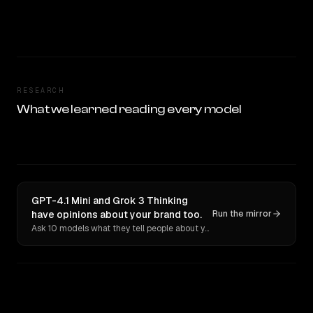
RESEARCH
What we learned reading every model
GPT-4.1 Mini and Grok 3 Thinking
have opinions about your brand too.
Run the mirror
Ask 10 models what they tell people about you. Verbatim receipts.