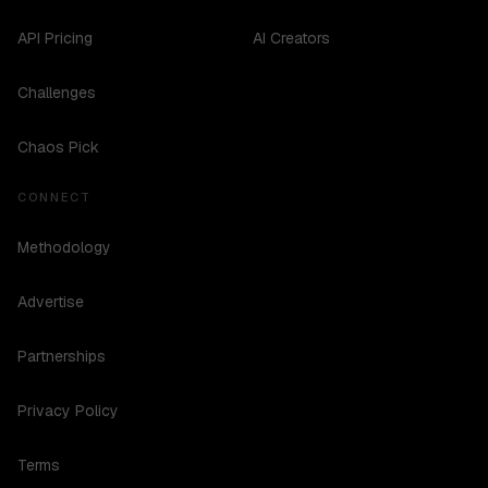
API Pricing
AI Creators
Challenges
Chaos Pick
CONNECT
Methodology
Advertise
Partnerships
Privacy Policy
Terms