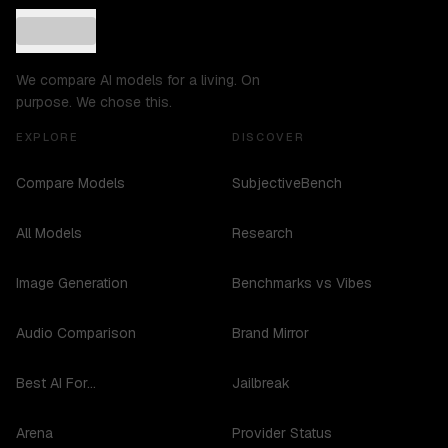
We compare AI models for a living. On
purpose. We chose this.
EXPLORE
DISCOVER
Compare Models
SubjectiveBench
All Models
Research
Image Generation
Benchmarks vs Vibes
Audio Comparison
Brand Mirror
Best AI For...
Jailbreak
Arena
Provider Status