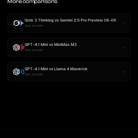
More comparisons
Grok 3 Thinking
vs
Gemini 2.5 Pro Preview 06-05
New provider
GPT-4.1 Mini
vs
MiniMax M3
New provider
GPT-4.1 Mini
vs
Llama 4 Maverick
New provider