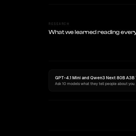
RESEARCH
What we learned reading ever
GPT-4.1 Mini and Qwen3 Next 80B A3B T
Ask 10 models what they tell people about you.