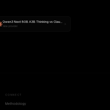
Qwen3 Next 80B A3B Thinking
vs
Claude Sonnet 4
New provider
CONNECT
Methodology