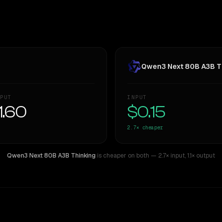
Qwen3 Next 80B A3B T
PUT
INPUT
1.60
$0.15
2.7×
cheaper
Qwen3 Next 80B A3B Thinking
is cheaper on both
— 2.7× input
,
1.1× output