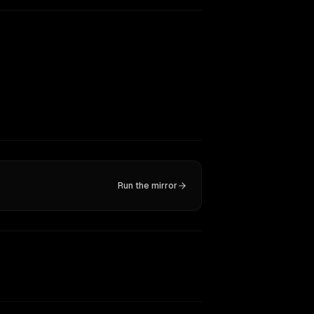
Run the mirror