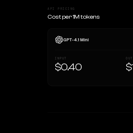
API PRICING
Cost per 1M tokens
GPT-4.1 Mini
INPUT
OUT
$0.40
$