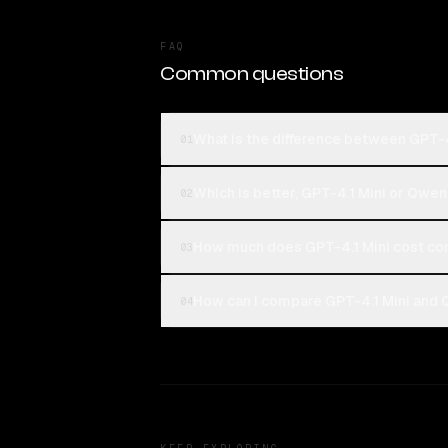
FAQ
Common questions
What is the difference between GPT-
01
Which is better, GPT-4.1 Mini or Qwe
02
How much does GPT-4.1 Mini cost c
03
How can I compare GPT-4.1 Mini and 
04