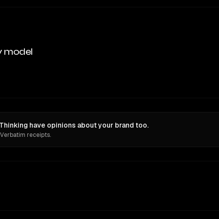
y model
hinking have opinions about your brand too.
 Verbatim receipts.