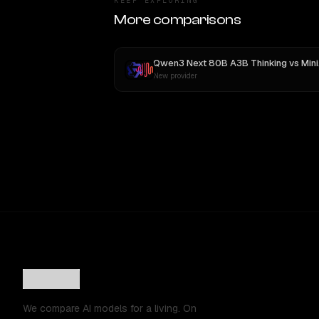
KEEP EXPLORING
More comparisons
Qwen3 Next 80B A3B Thinking
vs
MiniMax M3
New provider
We compare AI models for a living. On