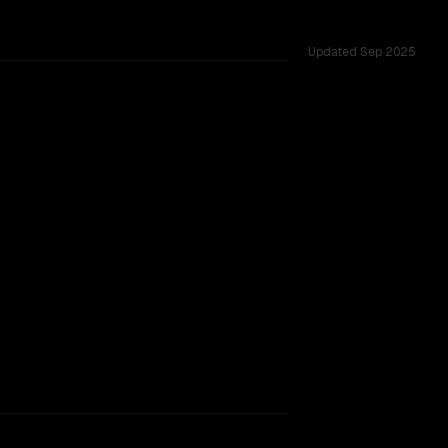
Updated
Sep 2025
ested across 53 shared challenges.
hinking
rkflow.
TOO CLOSE TO CALL