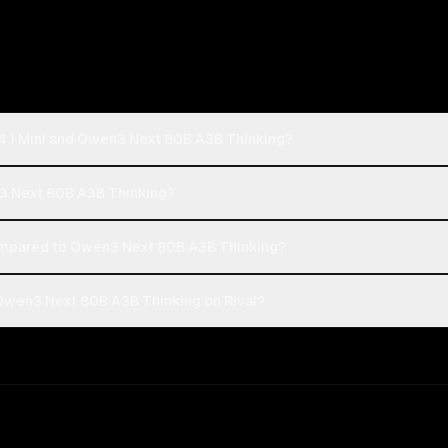
4.1 Mini and Qwen3 Next 80B A3B Thinking?
n3 Next 80B A3B Thinking?
ompared to Qwen3 Next 80B A3B Thinking?
Qwen3 Next 80B A3B Thinking on Rival?