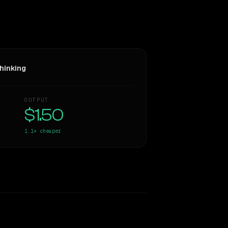
hinking
OUTPUT
$1.50
1.1×
cheaper