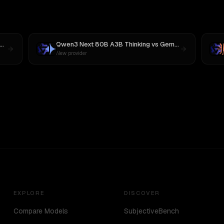
Qwen3 Next 80B A3B Thinking
vs
Gemini 2.5 Pro Preview 06-05
New provider
EXPLORE
DISCOVER
Compare Models
SubjectiveBench