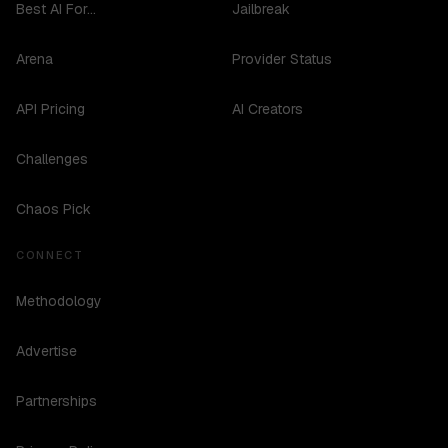
Best AI For...
Jailbreak
Arena
Provider Status
API Pricing
AI Creators
Challenges
Chaos Pick
CONNECT
Methodology
Advertise
Partnerships