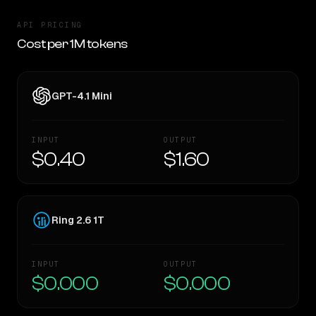
API PRICING
Cost per 1M tokens
GPT-4.1 Mini
INPUT
OUTPUT
$0.40
$1.60
Ring 2.6 1T
INPUT
OUTPUT
$0.000
$0.000