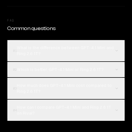
FAQ
Common questions
What is the difference between GPT-4.1 Mini and
01
Ring 2.6 1T?
Which is better, GPT-4.1 Mini or Ring 2.6 1T?
02
How much does GPT-4.1 Mini cost compared to
03
Ring 2.6 1T?
How can I compare GPT-4.1 Mini and Ring 2.6 1T
04
on Rival?