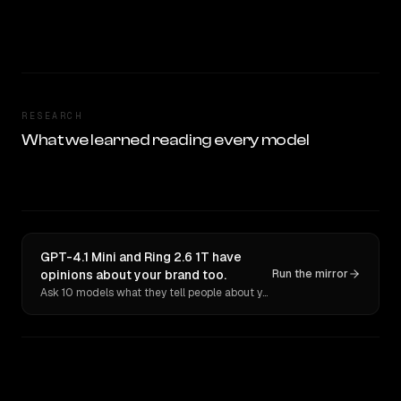
RESEARCH
What we learned reading every model
GPT-4.1 Mini and Ring 2.6 1T have
opinions about your brand too.
Run the mirror
Ask 10 models what they tell people about you. Verbatim receipts.