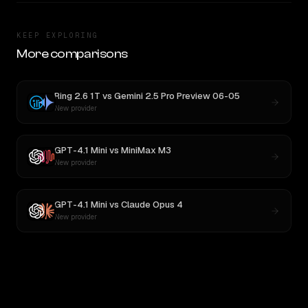
KEEP EXPLORING
More comparisons
Ring 2.6 1T
vs
Gemini 2.5 Pro Preview 06-05
New provider
GPT-4.1 Mini
vs
MiniMax M3
New provider
GPT-4.1 Mini
vs
Claude Opus 4
New provider