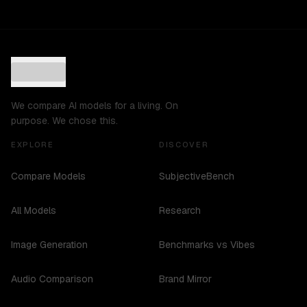
We compare AI models for a living. On
purpose. We chose this.
EXPLORE
DISCOVER
Compare Models
SubjectiveBench
All Models
Research
Image Generation
Benchmarks vs Vibes
Audio Comparison
Brand Mirror