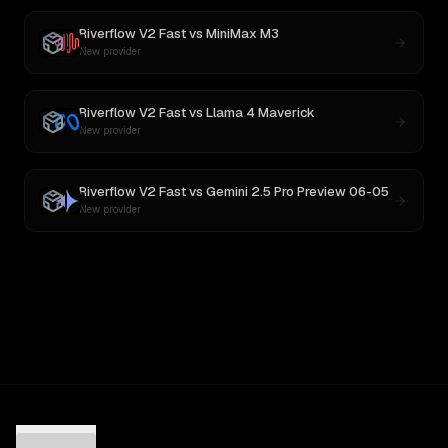
Riverflow V2 Fast
vs
MiniMax M3
New provider
Riverflow V2 Fast
vs
Llama 4 Maverick
New provider
Riverflow V2 Fast
vs
Gemini 2.5 Pro Preview 06-05
New provider