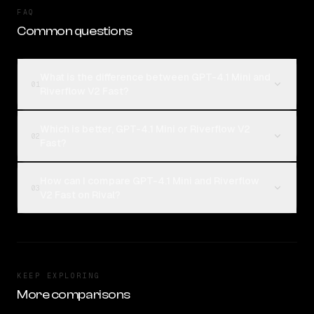
FAQ
Common questions
What is the difference between GPT-4.1 Mini and
01
Riverflow V2 Fast?
Which is better, GPT-4.1 Mini or Riverflow V2
02
Fast?
How can I compare GPT-4.1 Mini and Riverflow
03
V2 Fast on Rival?
KEEP EXPLORING
More comparisons