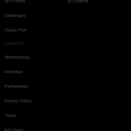
API Pricing
AI Creators
Challenges
Chaos Pick
CONNECT
Methodology
Advertise
Partnerships
Privacy Policy
Terms
RSS Feed