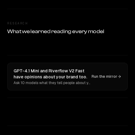
RESEARCH
What we learned reading every model
GPT-4.1 Mini and Riverflow V2 Fast
have opinions about your brand too.
Run the mirror
Ask 10 models what they tell people about you. Verbatim receipts.