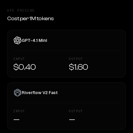
API PRICING
Cost per 1M tokens
GPT-4.1 Mini
INPUT
OUTPUT
$0.40
$1.60
Riverflow V2 Fast
INPUT
OUTPUT
—
—