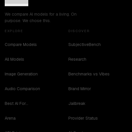
We compare AI models for a living. On
purpose. We chose this.
EXPLORE
DISCOVER
Compare Models
SubjectiveBench
All Models
Research
Image Generation
Benchmarks vs Vibes
Audio Comparison
Brand Mirror
Best AI For...
Jailbreak
Arena
Provider Status