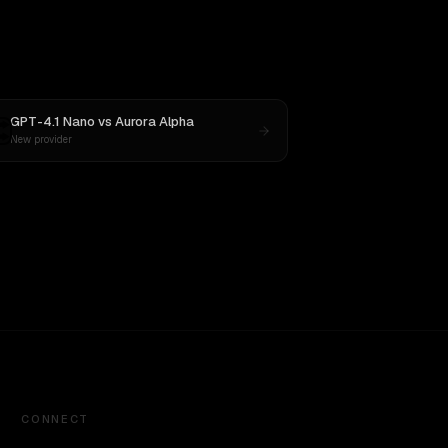
GPT-4.1 Nano
vs
Aurora Alpha
New provider
CONNECT