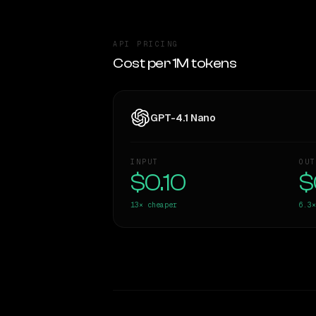
API PRICING
Cost per 1M tokens
GPT-4.1 Nano
INPUT
OUT
$0.10
$
13×
cheaper
6.3×