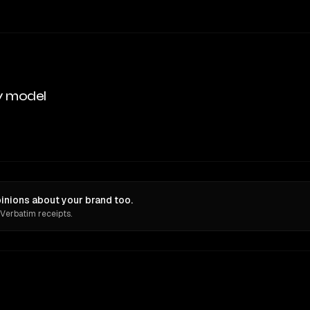
y model
inions about your brand too.
 Verbatim receipts.