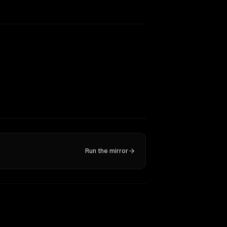
Run the mirror