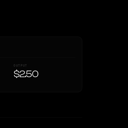
OUTPUT
$2.50