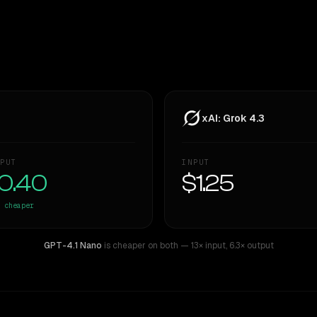
xAI: Grok 4.3
PUT
INPUT
0.40
$1.25
cheaper
GPT-4.1 Nano
is cheaper on both
— 13× input
,
6.3× output