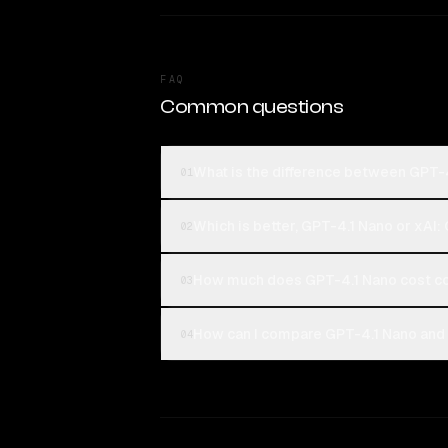
FAQ
Common questions
What is the difference between GPT-4
01
Which is better, GPT-4.1 Nano or xAI:
02
How much does GPT-4.1 Nano cost co
03
How can I compare GPT-4.1 Nano and x
04