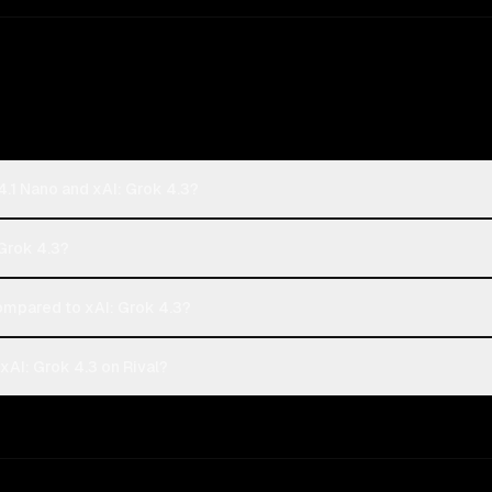
.1 Nano and xAI: Grok 4.3?
 Grok 4.3?
mpared to xAI: Grok 4.3?
AI: Grok 4.3 on Rival?