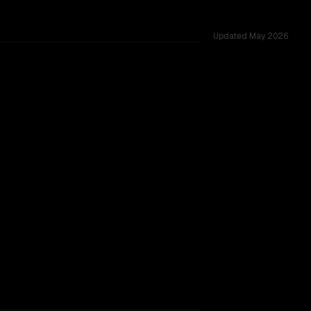
Updated
May 2026
hared challenges.
TOO CLOSE TO CALL