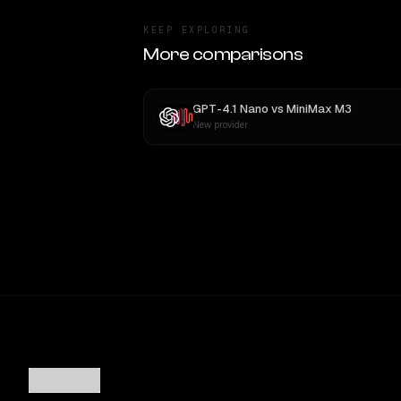
KEEP EXPLORING
More comparisons
GPT-4.1 Nano
vs
MiniMax M3
New provider