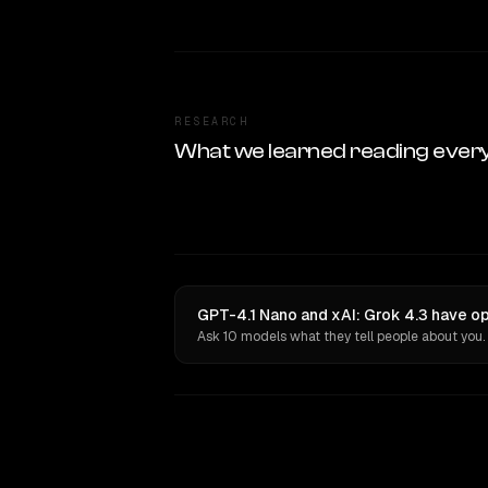
RESEARCH
What we learned reading ever
GPT-4.1 Nano and xAI: Grok 4.3 have op
Ask 10 models what they tell people about you.