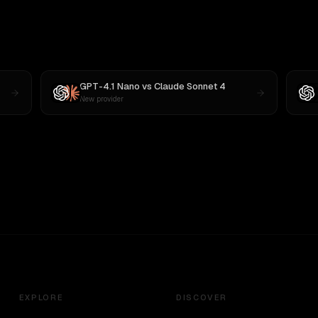
GPT-4.1 Nano
vs
Claude Sonnet 4
New provider
EXPLORE
DISCOVER