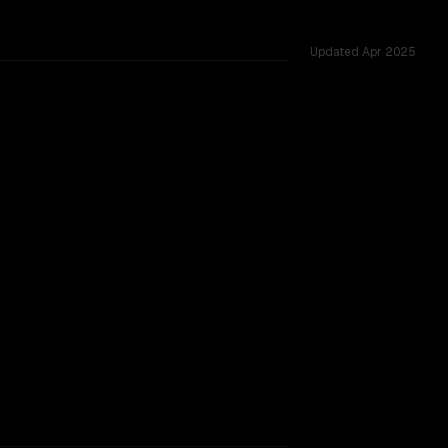
Updated
Apr 2025
ross 53 shared challenges.
TOO CLOSE TO CALL