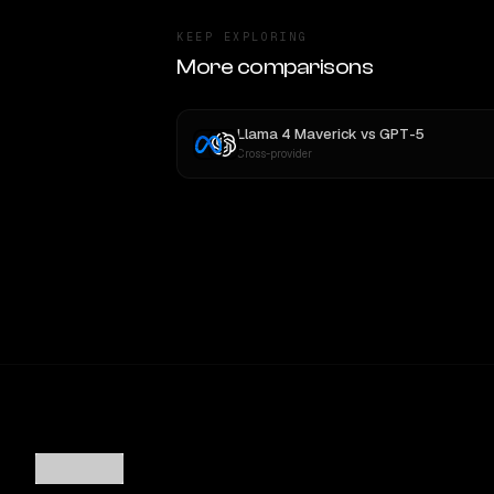
KEEP EXPLORING
More comparisons
Llama 4 Maverick
vs
GPT-5
Cross-provider