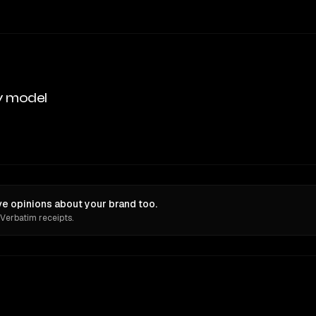
y model
e opinions about your brand too.
 Verbatim receipts.