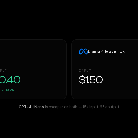
Llama 4 Maverick
PUT
INPUT
0.40
$1.50
cheaper
GPT-4.1 Nano
is cheaper on both
— 15× input
,
6.3× output