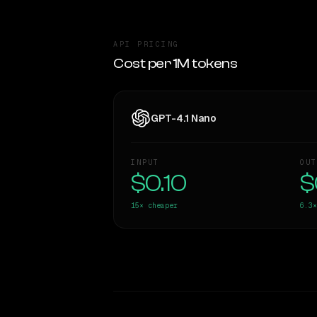
API PRICING
Cost per 1M tokens
GPT-4.1 Nano
INPUT
OUT
$0.10
$
15×
cheaper
6.3×