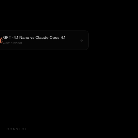
GPT-4.1 Nano
vs
Claude Opus 4.1
New provider
CONNECT