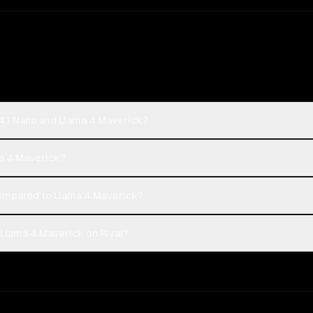
4.1 Nano and Llama 4 Maverick?
ma 4 Maverick?
ompared to Llama 4 Maverick?
Llama 4 Maverick on Rival?