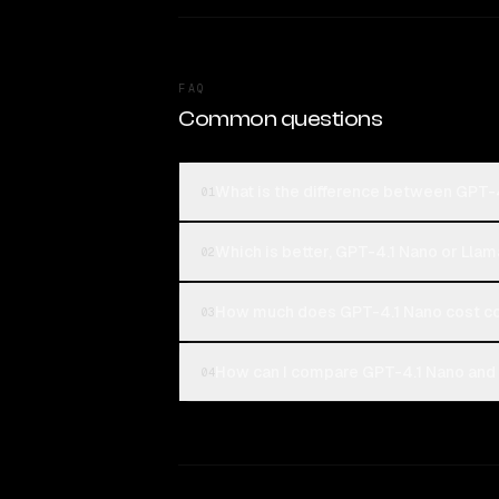
FAQ
Common questions
What is the difference between GPT-
01
Which is better, GPT-4.1 Nano or Lla
02
How much does GPT-4.1 Nano cost c
03
How can I compare GPT-4.1 Nano and 
04