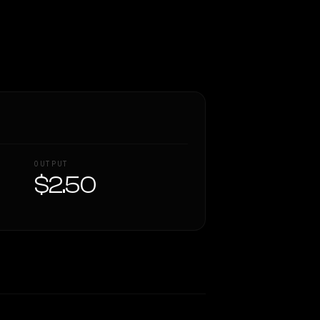
OUTPUT
$2.50