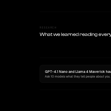
RESEARCH
What we learned reading ever
GPT-4.1 Nano and Llama 4 Maverick hav
Ask 10 models what they tell people about you.