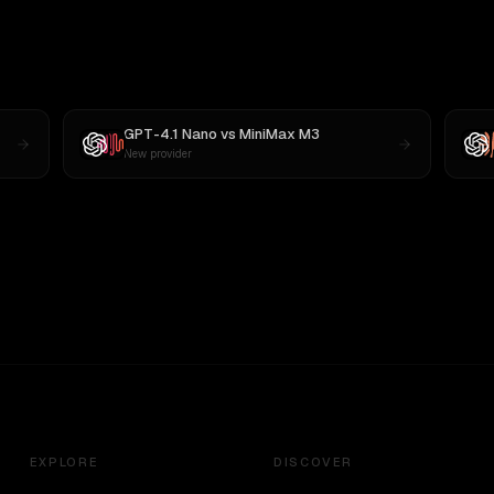
GPT-4.1 Nano
vs
MiniMax M3
New provider
EXPLORE
DISCOVER