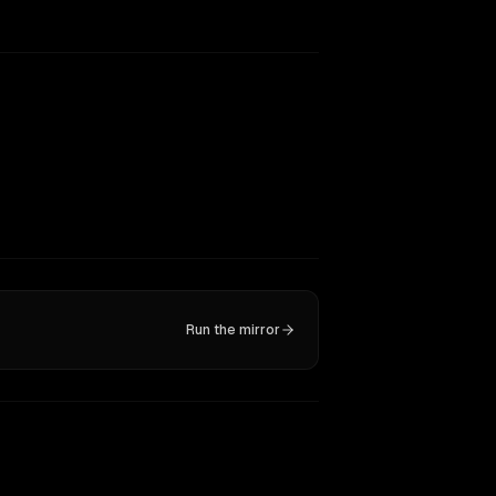
Run the mirror