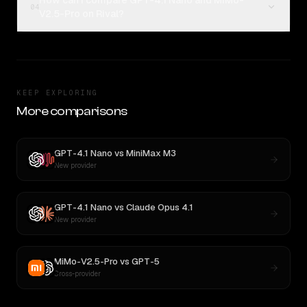
How can I compare GPT-4.1 Nano and MiMo-
04
V2.5-Pro on Rival?
KEEP EXPLORING
More comparisons
GPT-4.1 Nano
vs
MiniMax M3
New provider
GPT-4.1 Nano
vs
Claude Opus 4.1
New provider
MiMo-V2.5-Pro
vs
GPT-5
Cross-provider