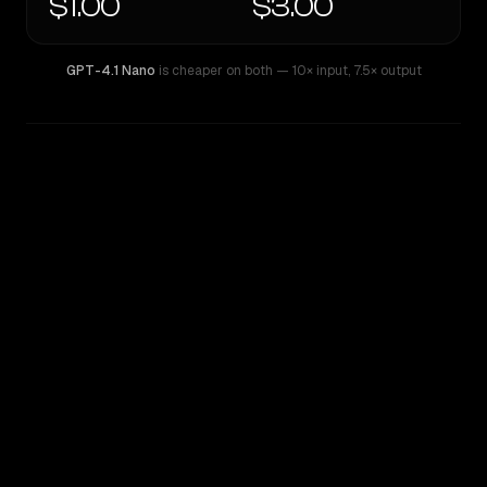
$1.00
$3.00
GPT-4.1 Nano
is cheaper on both
— 10× input
,
7.5× output
WRITING DNA
Similarity
66
%
Style Comparison
GPT-4.1 Nano
MiMo-V2.5-Pro