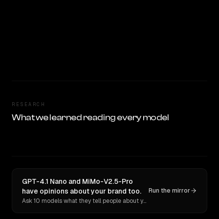
RESEARCH
What we learned reading every model
GPT-4.1 Nano and MiMo-V2.5-Pro
have opinions about your brand too.
Run the mirror
Ask 10 models what they tell people about you. Verbatim receipts.