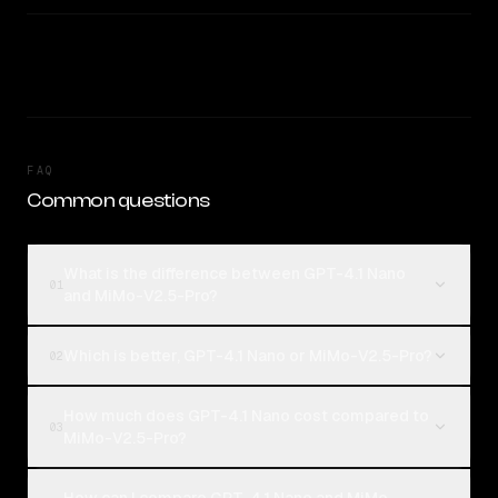
FAQ
Common questions
What is the difference between GPT-4.1 Nano
01
and MiMo-V2.5-Pro?
Which is better, GPT-4.1 Nano or MiMo-V2.5-Pro?
02
How much does GPT-4.1 Nano cost compared to
03
MiMo-V2.5-Pro?