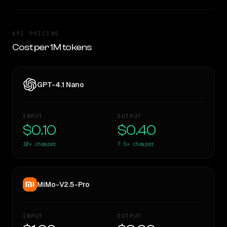
API PRICING
Cost per 1M tokens
GPT-4.1 Nano
INPUT
OUTPUT
$0.10
$0.40
10×
cheaper
7.5×
cheaper
MiMo-V2.5-Pro
INPUT
OUTPUT