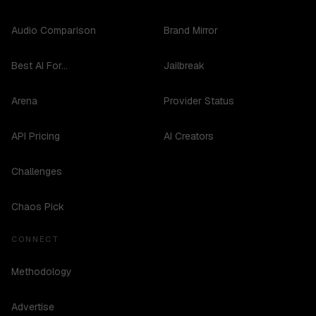
Audio Comparison
Brand Mirror
Best AI For...
Jailbreak
Arena
Provider Status
API Pricing
AI Creators
Challenges
Chaos Pick
CONNECT
Methodology
Advertise