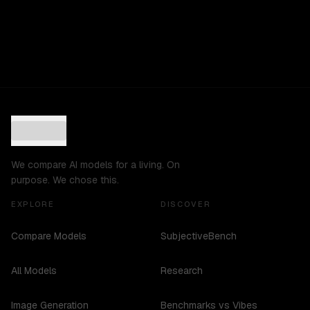
We compare AI models for a living. On
purpose. We chose this.
EXPLORE
DISCOVER
Compare Models
SubjectiveBench
All Models
Research
Image Generation
Benchmarks vs Vibes