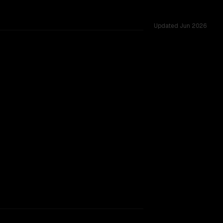
Updated
Jun 2026
sted across 53 shared challenges.
TOO CLOSE TO CALL