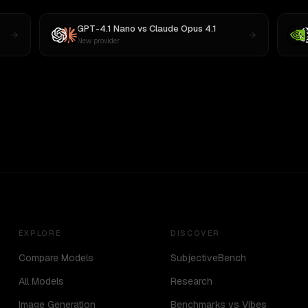
GPT-4.1 Nano
vs
Claude Opus 4.1
New provider
EXPLORE
DISCOVER
Compare Models
SubjectiveBench
All Models
Research
Image Generation
Benchmarks vs Vibes