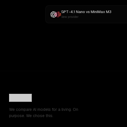
GPT-4.1 Nano
vs
MiniMax M3
New provider
We compare AI models for a living. On
purpose. We chose this.