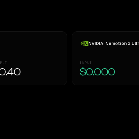
NVIDIA: Nemotron 3 Ult
PUT
INPUT
0.40
$0.000