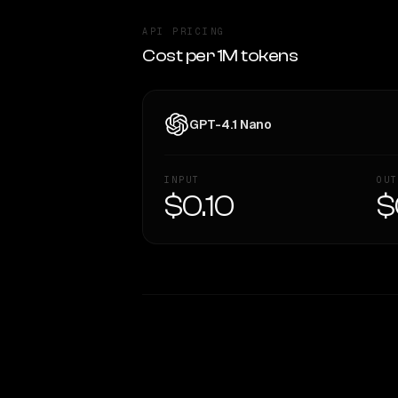
API PRICING
Cost per 1M tokens
GPT-4.1 Nano
INPUT
OUT
$0.10
$
WRITING DNA
Style Comparison