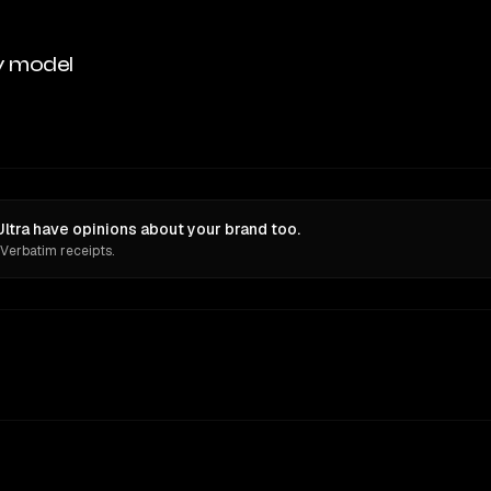
y model
tra have opinions about your brand too.
 Verbatim receipts.