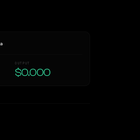
ra
OUTPUT
$0.000
Similarity
33
%