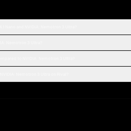
4.1 Nano and NVIDIA: Nemotron 3 Ultra?
DIA: Nemotron 3 Ultra?
mpared to NVIDIA: Nemotron 3 Ultra?
NVIDIA: Nemotron 3 Ultra on Rival?