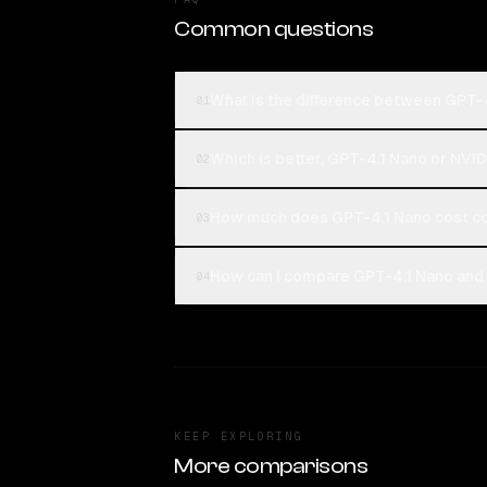
Common questions
What is the difference between GPT-
01
Which is better, GPT-4.1 Nano or NVI
02
How much does GPT-4.1 Nano cost co
03
How can I compare GPT-4.1 Nano and 
04
KEEP EXPLORING
More comparisons