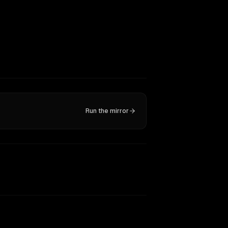
Run the mirror