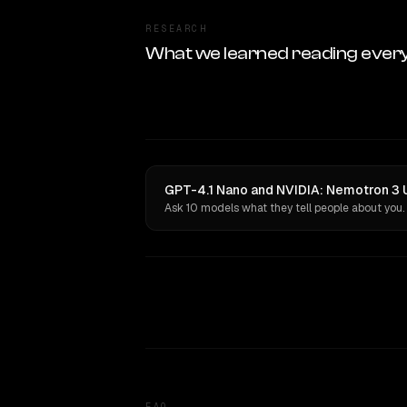
RESEARCH
What we learned reading ever
GPT-4.1 Nano and NVIDIA: Nemotron 3 Ul
Ask 10 models what they tell people about you.
FAQ