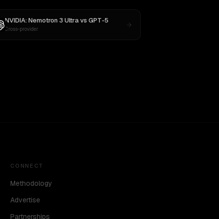
NVIDIA: Nemotron 3 Ultra
vs
GPT-5
Cross-provider
CONNECT
Methodology
Advertise
Partnerships