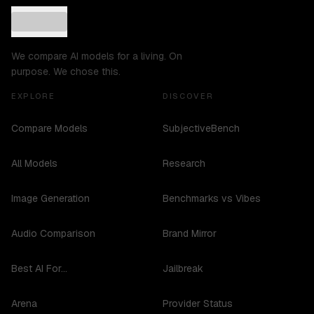
We compare AI models for a living. On
purpose. We chose this.
EXPLORE
DISCOVER
Compare Models
SubjectiveBench
All Models
Research
Image Generation
Benchmarks vs Vibes
Audio Comparison
Brand Mirror
Best AI For...
Jailbreak
Arena
Provider Status