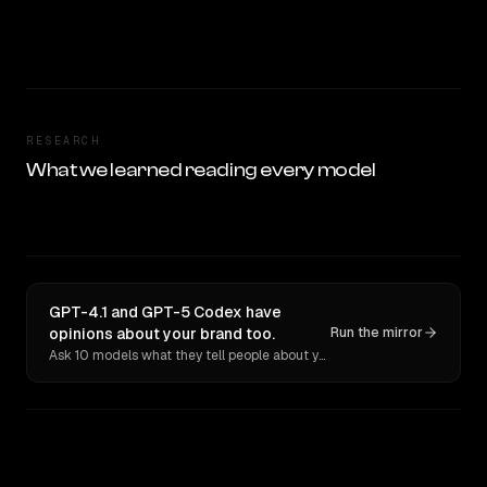
RESEARCH
What we learned reading every model
GPT-4.1 and GPT-5 Codex have
opinions about your brand too.
Run the mirror
Ask 10 models what they tell people about you. Verbatim receipts.