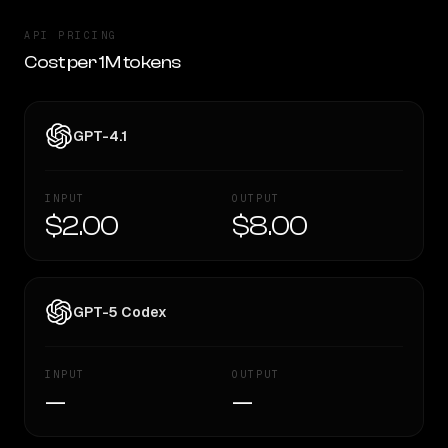
API PRICING
Cost per 1M tokens
GPT-4.1
INPUT
OUTPUT
$2.00
$8.00
GPT-5 Codex
INPUT
OUTPUT
—
—