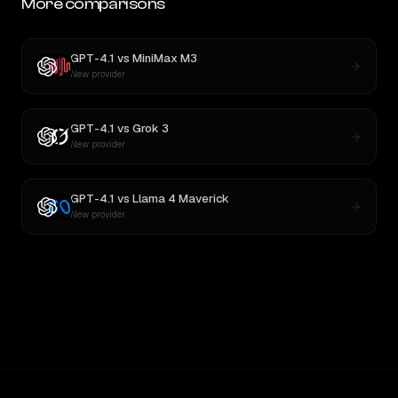
More comparisons
GPT-4.1
vs
MiniMax M3
New provider
GPT-4.1
vs
Grok 3
New provider
GPT-4.1
vs
Llama 4 Maverick
New provider