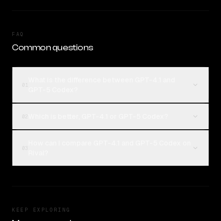
FAQ
Common questions
What is the difference between GPT-4.1 and
01
GPT-5 Codex?
Which is better, GPT-4.1 or GPT-5 Codex?
02
How can I compare GPT-4.1 and GPT-5 Codex on
03
Rival?
KEEP EXPLORING