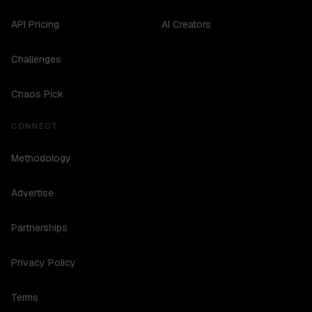
API Pricing
AI Creators
Challenges
Chaos Pick
CONNECT
Methodology
Advertise
Partnerships
Privacy Policy
Terms