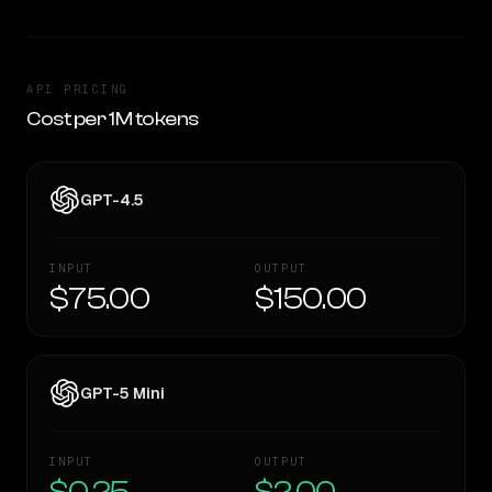
API PRICING
Cost per 1M tokens
GPT-4.5
INPUT
OUTPUT
$75.00
$150.00
GPT-5 Mini
INPUT
OUTPUT