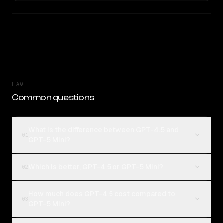
FAQ
Common questions
What is the difference between GPT-4.5 and
01
GPT-5 Mini?
Which is better, GPT-4.5 or GPT-5 Mini?
02
How much does GPT-4.5 cost compared to
03
GPT-5 Mini?