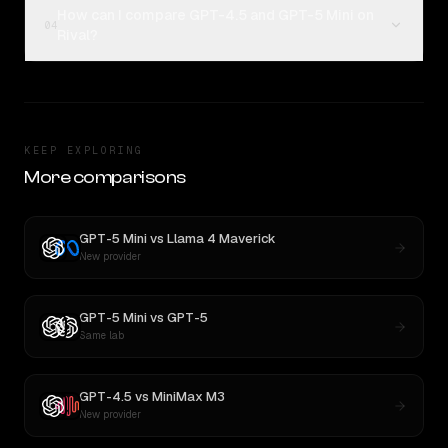
How can I compare GPT-4.5 and GPT-5 Mini on
04
Rival?
KEEP EXPLORING
More comparisons
GPT-5 Mini
vs
Llama 4 Maverick
New provider
GPT-5 Mini
vs
GPT-5
Same lab
GPT-4.5
vs
MiniMax M3
New provider