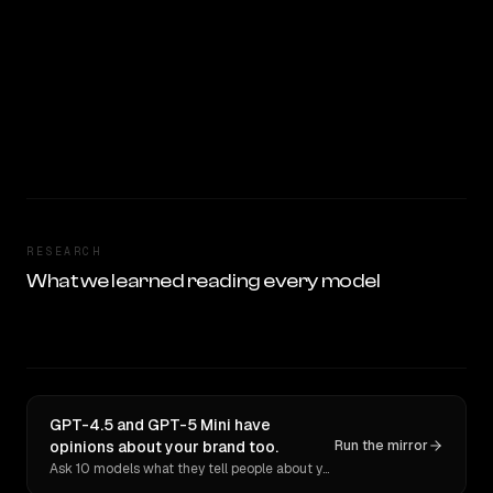
RESEARCH
What we learned reading every model
GPT-4.5 and GPT-5 Mini have
opinions about your brand too.
Run the mirror
Ask 10 models what they tell people about you. Verbatim receipts.