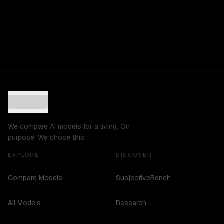
We compare AI models for a living. On
purpose. We chose this.
EXPLORE
DISCOVER
Compare Models
SubjectiveBench
All Models
Research