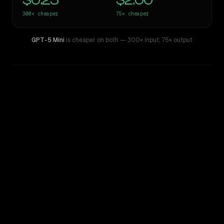
$0.25
$2.00
300×
cheaper
75×
cheaper
GPT-5 Mini
is cheaper on both
— 300× input
,
75× output
WRITING DNA
Similarity
44
%
Style Comparison
GPT-4.5
GPT-5 Mini