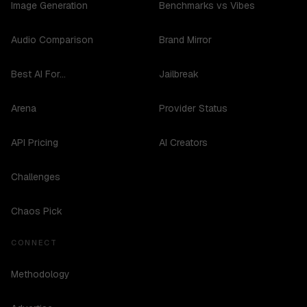
Image Generation
Benchmarks vs Vibes
Audio Comparison
Brand Mirror
Best AI For...
Jailbreak
Arena
Provider Status
API Pricing
AI Creators
Challenges
Chaos Pick
CONNECT
Methodology