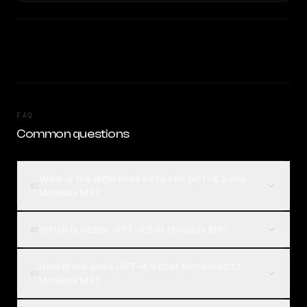
FAQ
Common questions
What is the difference between GPT-4.5 and
01
MiniMax M3?
Which is better, GPT-4.5 or MiniMax M3?
02
How much does GPT-4.5 cost compared to
03
MiniMax M3?