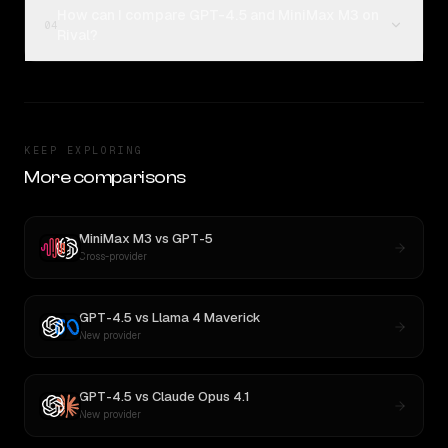
How can I compare GPT-4.5 and MiniMax M3 on
04
Rival?
KEEP EXPLORING
More comparisons
MiniMax M3
vs
GPT-5
Cross-provider
GPT-4.5
vs
Llama 4 Maverick
New provider
GPT-4.5
vs
Claude Opus 4.1
New provider