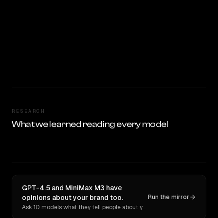
RESEARCH
What we learned reading every model
GPT-4.5 and MiniMax M3 have
opinions about your brand too.
Run the mirror
Ask 10 models what they tell people about you. Verbatim receipts.