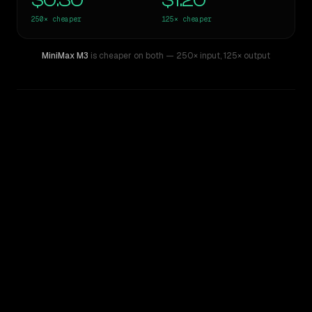
$0.30
$1.20
250×
cheaper
125×
cheaper
MiniMax M3
is cheaper on both
— 250× input
,
125× output
WRITING DNA
Similarity
27
%
Style Comparison
GPT-4.5
MiniMax M3