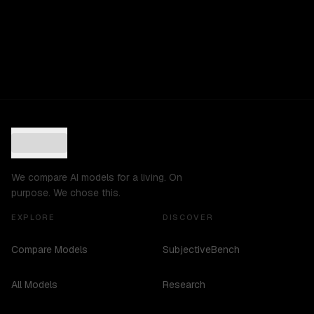
We compare AI models for a living. On
purpose. We chose this.
EXPLORE
DISCOVER
Compare Models
SubjectiveBench
All Models
Research