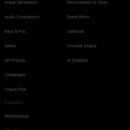
Image Generation
Benchmarks vs Vibes
Audio Comparison
Brand Mirror
Best AI For...
Jailbreak
Arena
Provider Status
API Pricing
AI Creators
Challenges
Chaos Pick
CONNECT
Methodology