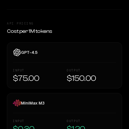
API PRICING
Cost per 1M tokens
GPT-4.5
INPUT
OUTPUT
$75.00
$150.00
MiniMax M3
INPUT
OUTPUT