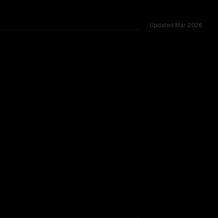
Updated
Mar 2026
oss 24 shared challenges.
TOO CLOSE TO CALL