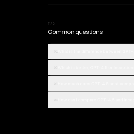
FAQ
Common questions
What is the difference between GPT-4
01
Which is better, GPT-4.5 or Inception
02
How much does GPT-4.5 cost compare
03
How can I compare GPT-4.5 and Incept
04