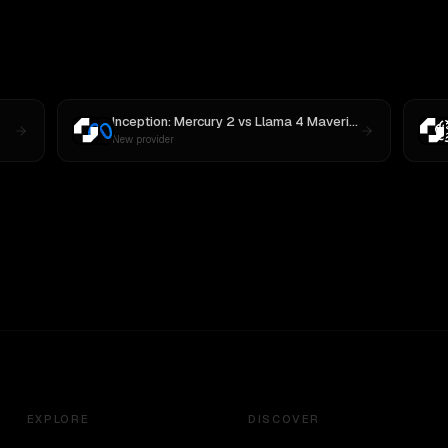
Inception: Mercury 2
vs
Llama 4 Maverick
New provider
EXPLORE
DISCOVER