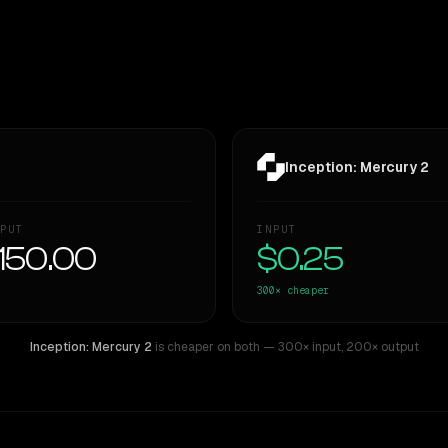
Inception: Mercury 2
PUT
INPUT
150.00
$0.25
300×
cheaper
Inception: Mercury 2
is cheaper on both
— 300× input
,
200× output