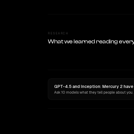
RESEARCH
What we learned reading ever
GPT-4.5 and Inception: Mercury 2 have 
Ask 10 models what they tell people about you.