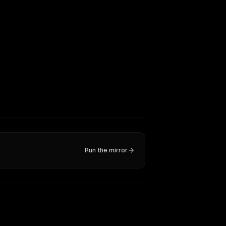
Run the mirror