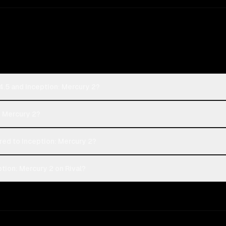
.5 and Inception: Mercury 2?
: Mercury 2?
d to Inception: Mercury 2?
ion: Mercury 2 on Rival?