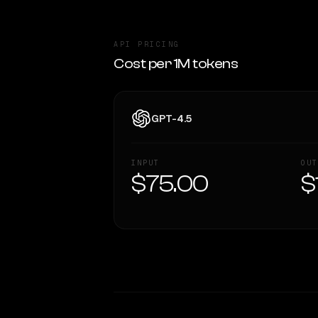
API PRICING
Cost per 1M tokens
GPT-4.5
INPUT
OUT
$75.00
$