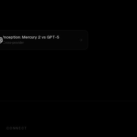
Inception: Mercury 2
vs
GPT-5
Cross-provider
CONNECT