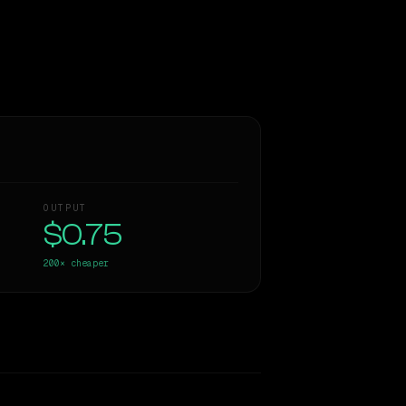
OUTPUT
$0.75
200×
cheaper