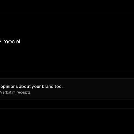
y model
opinions about your brand too.
 Verbatim receipts.