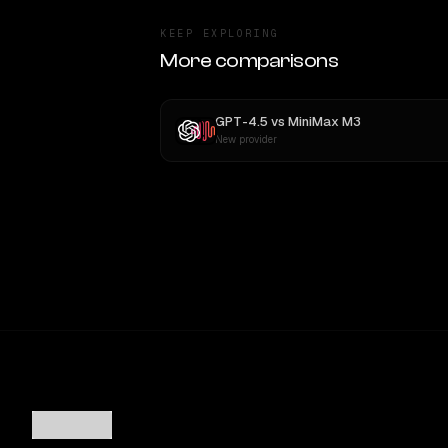
KEEP EXPLORING
More comparisons
GPT-4.5
vs
MiniMax M3
New provider