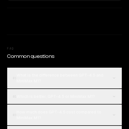
FAQ
Common questions
What is the difference between GPT-4.5 and
01
MiniMax M1?
Which is better, GPT-4.5 or MiniMax M1?
02
How much does GPT-4.5 cost compared to
03
MiniMax M1?