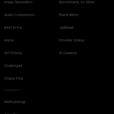
Image Generation
Benchmarks vs Vibes
Audio Comparison
Brand Mirror
Best AI For...
Jailbreak
Arena
Provider Status
API Pricing
AI Creators
Challenges
Chaos Pick
CONNECT
Methodology