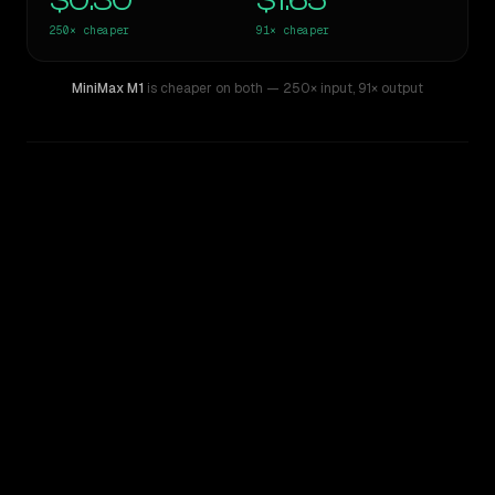
$0.30
$1.65
250×
cheaper
91×
cheaper
MiniMax M1
is cheaper on both
— 250× input
,
91× output
WRITING DNA
Similarity
55
%
Style Comparison
GPT-4.5
MiniMax M1