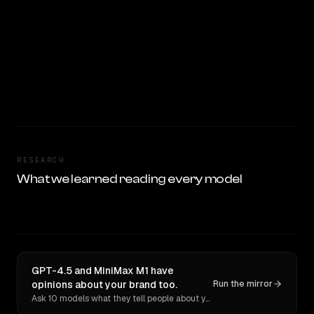
RESEARCH
What we learned reading every model
GPT-4.5 and MiniMax M1 have
opinions about your brand too.
Run the mirror
Ask 10 models what they tell people about you. Verbatim receipts.