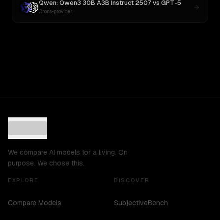
Qwen: Qwen3 30B A3B Instruct 2507
vs
GPT-5
Cross-provider
We compare AI models for a living. On
purpose. We chose this.
EXPLORE
DISCOVER
Compare Models
SubjectiveBench