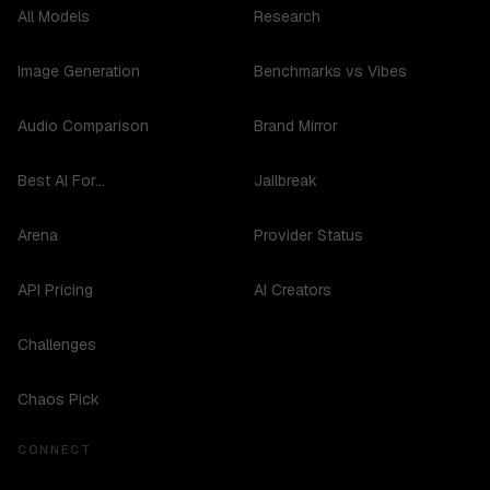
All Models
Research
Image Generation
Benchmarks vs Vibes
Audio Comparison
Brand Mirror
Best AI For...
Jailbreak
Arena
Provider Status
API Pricing
AI Creators
Challenges
Chaos Pick
CONNECT