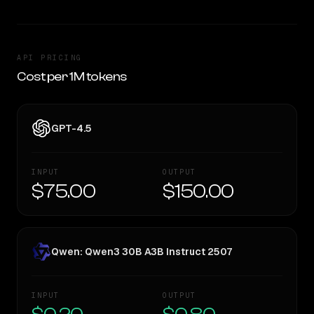
API PRICING
Cost per 1M tokens
GPT-4.5
INPUT
OUTPUT
$75.00
$150.00
Qwen: Qwen3 30B A3B Instruct 2507
INPUT
OUTPUT