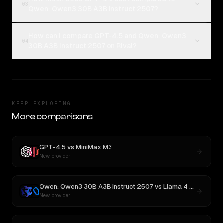
03
Qwen: Qwen3 30B A3B Instruct 2507?
How can I compare GPT-4.5 and Qwen: Qwen3
04
30B A3B Instruct 2507 on Rival?
KEEP EXPLORING
More comparisons
GPT-4.5
vs
MiniMax M3
New provider
Qwen: Qwen3 30B A3B Instruct 2507
vs
Llama 4 Maverick
New provider