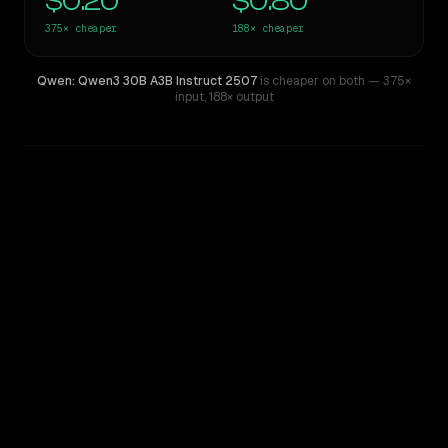
$0.20
$0.80
375×
cheaper
188×
cheaper
Qwen: Qwen3 30B A3B Instruct 2507
is cheaper on both
— 375×
input
,
188× output
WRITING DNA
Similarity
44
%
Style Comparison
GPT-4.5
Qwen: Qwen3 30B A3B Instruct 2507