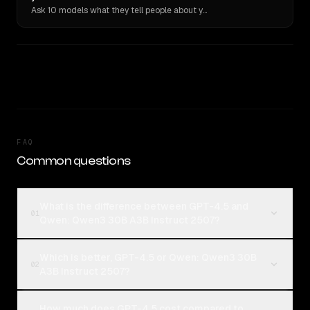
Ask 10 models what they tell people about you. Verbatim receipts.
FAQ
Common questions
What is the difference between GPT-4.5 and
01
Qwen: Qwen3 30B A3B Instruct 2507?
Which is better, GPT-4.5 or Qwen: Qwen3 30B
02
A3B Instruct 2507?
How much does GPT-4.5 cost compared to