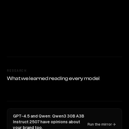
RESEARCH
What we learned reading every model
GPT-4.5 and Qwen: Qwen3 30B A3B
Instruct 2507 have opinions about
Run the mirror
your brand too.