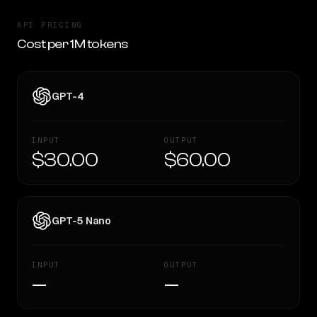
API PRICING
Cost per 1M tokens
GPT-4
INPUT
OUTPUT
$30.00
$60.00
GPT-5 Nano
INPUT
OUTPUT
—
—