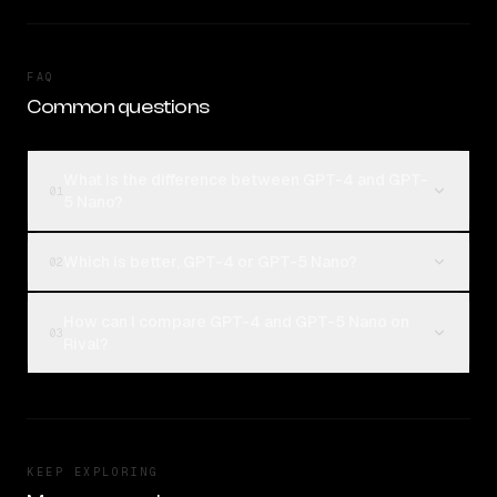
FAQ
Common questions
What is the difference between GPT-4 and GPT-
01
5 Nano?
Which is better, GPT-4 or GPT-5 Nano?
02
How can I compare GPT-4 and GPT-5 Nano on
03
Rival?
KEEP EXPLORING