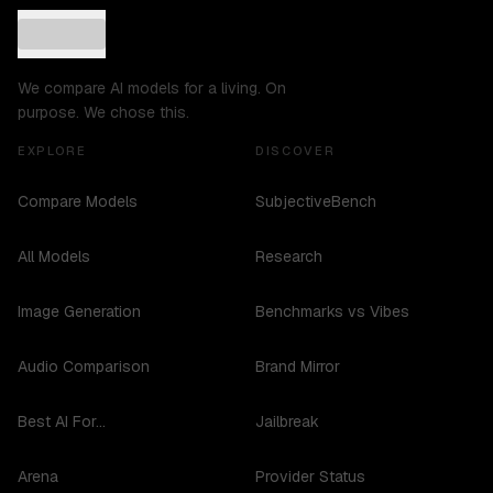
We compare AI models for a living. On
purpose. We chose this.
EXPLORE
DISCOVER
Compare Models
SubjectiveBench
All Models
Research
Image Generation
Benchmarks vs Vibes
Audio Comparison
Brand Mirror
Best AI For...
Jailbreak
Arena
Provider Status