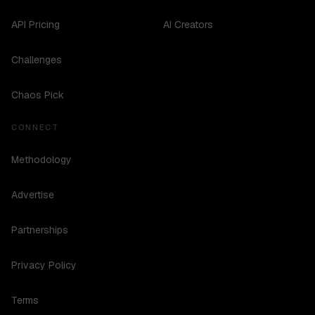
API Pricing
AI Creators
Challenges
Chaos Pick
CONNECT
Methodology
Advertise
Partnerships
Privacy Policy
Terms