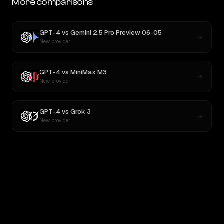
More comparisons
GPT-4
vs
Gemini 2.5 Pro Preview 06-05
New provider
GPT-4
vs
MiniMax M3
New provider
GPT-4
vs
Grok 3
New provider