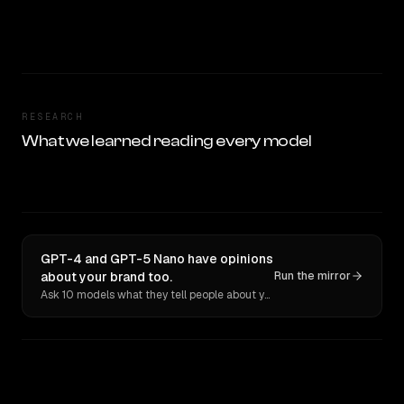
RESEARCH
What we learned reading every model
GPT-4 and GPT-5 Nano have opinions
about your brand too.
Run the mirror
Ask 10 models what they tell people about you. Verbatim receipts.