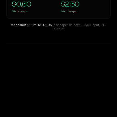
$0.60
$2.50
50×
cheaper
24×
cheaper
MoonshotAI: Kimi K2 0905
is cheaper on both
— 50× input
,
24×
output
WRITING DNA
Similarity
52
%
Style Comparison
GPT-4
MoonshotAI: Kimi K2 0905