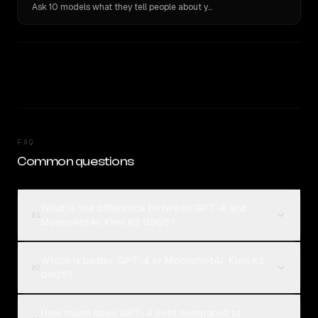
Ask 10 models what they tell people about you. Verbatim receipts.
FAQ
Common questions
What is the difference between GPT-4 and
01
MoonshotAI: Kimi K2 0905?
Which is better, GPT-4 or MoonshotAI: Kimi K2
02
0905?
How much does GPT-4 cost compared to