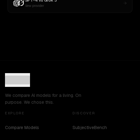
GPT-4
vs
Grok 3
New provider
We compare AI models for a living. On
purpose. We chose this.
EXPLORE
DISCOVER
Compare Models
SubjectiveBench