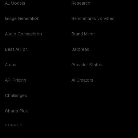
All Models
Research
Image Generation
Benchmarks vs Vibes
Audio Comparison
Brand Mirror
Best AI For...
Jailbreak
Arena
Provider Status
API Pricing
AI Creators
Challenges
Chaos Pick
CONNECT