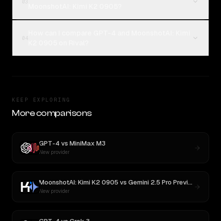
03
MoonshotAI: Kimi K2 0905?
How can I compare GPT-4 and MoonshotAI: Kimi
04
K2 0905 on Rival?
KEEP EXPLORING
More comparisons
GPT-4
vs
MiniMax M3
New provider
MoonshotAI: Kimi K2 0905
vs
Gemini 2.5 Pro Preview 06-05
New provider