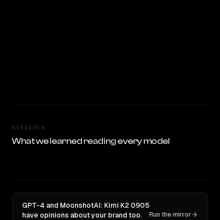
RESEARCH
What we learned reading every model
GPT-4 and MoonshotAI: Kimi K2 0905
have opinions about your brand too.
Run the mirror