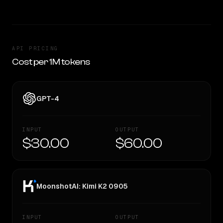
API PRICING
Cost per 1M tokens
GPT-4
INPUT
OUTPUT
$30.00
$60.00
MoonshotAI: Kimi K2 0905
INPUT
OUTPUT